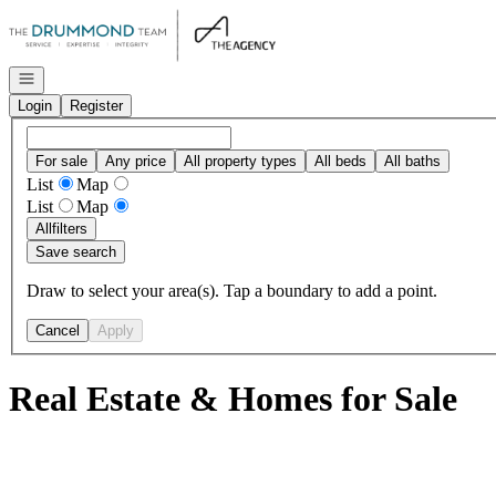
Go to: Homepage
Open navigation
Login
Register
For sale
Any price
All property types
All beds
All baths
List
Map
List
Map
All
filters
Save search
Draw to select your area(s). Tap a boundary to add a point.
Cancel
Apply
Real Estate & Homes for Sale