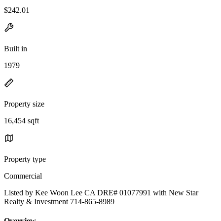
$242.01
Built in
1979
Property size
16,454 sqft
Property type
Commercial
Listed by Kee Woon Lee CA DRE# 01077991 with New Star
Realty & Investment 714-865-8989
Overview