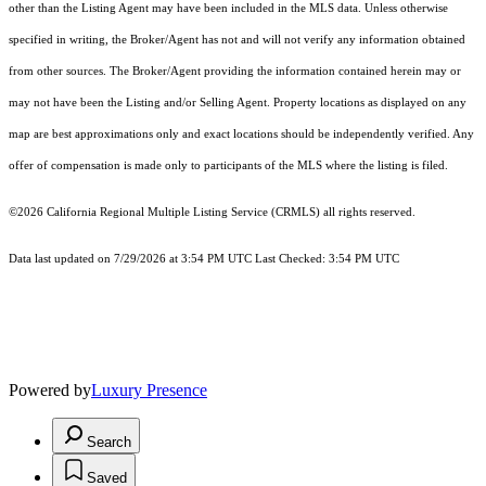
other than the Listing Agent may have been included in the MLS data. Unless otherwise
specified in writing, the Broker/Agent has not and will not verify any information obtained
from other sources. The Broker/Agent providing the information contained herein may or
may not have been the Listing and/or Selling Agent. Property locations as displayed on any
map are best approximations only and exact locations should be independently verified. Any
offer of compensation is made only to participants of the MLS where the listing is filed.
©2026
California Regional Multiple Listing Service (CRMLS)
all rights reserved.
Data last updated on 7/29/2026 at 3:54 PM UTC Last Checked: 3:54 PM UTC
Powered by
Luxury Presence
Search
Saved