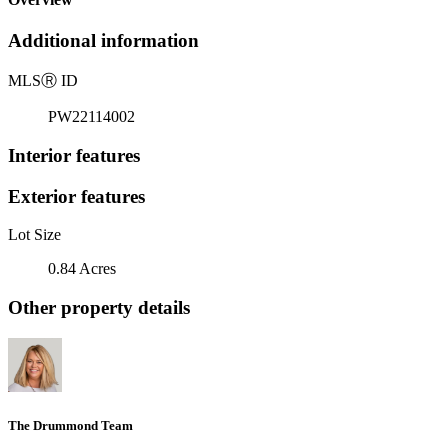
Additional information
MLS
Ⓡ
ID
PW22114002
Interior features
Exterior features
Lot Size
0.84 Acres
Other property details
The Drummond Team