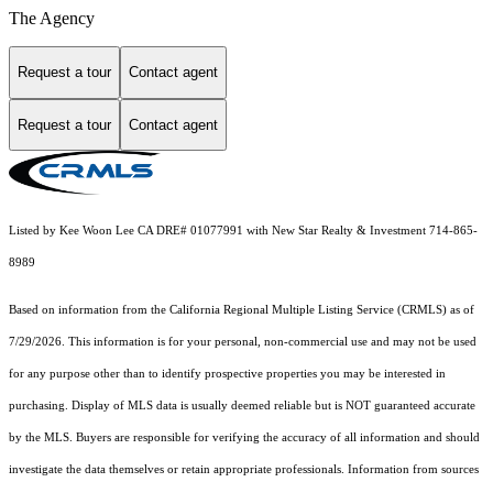
The Agency
Request a tour
Contact agent
Request a tour
Contact agent
Listed by Kee Woon Lee CA DRE# 01077991 with New Star Realty & Investment 714-865-
8989
Based on information from the
California Regional Multiple Listing Service (CRMLS)
as of
7/29/2026. This information is for your personal, non-commercial use and may not be used
for any purpose other than to identify prospective properties you may be interested in
purchasing. Display of MLS data is usually deemed reliable but is NOT guaranteed accurate
by the MLS. Buyers are responsible for verifying the accuracy of all information and should
investigate the data themselves or retain appropriate professionals. Information from sources