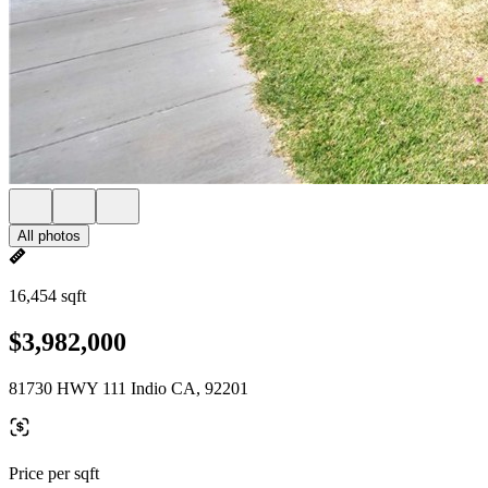
All photos
16,454 sqft
$3,982,000
81730 HWY 111 Indio CA, 92201
Price per sqft