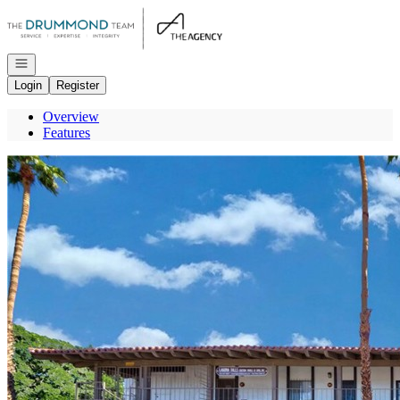
Go to: Homepage
Open navigation
Login
Register
Overview
Features