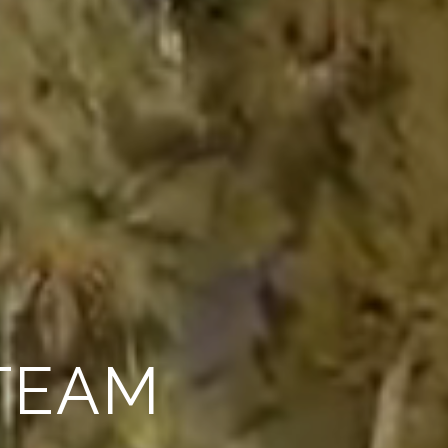
PECIALISTS