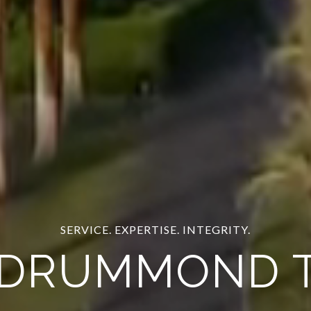
COME FOR THE VIEW, STAY FOR THE FUN
XURY HOME S