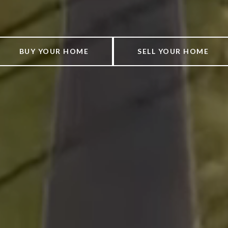
BUY YOUR HOME
SELL YOUR HOME