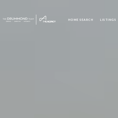
HOME SEARCH
LISTINGS