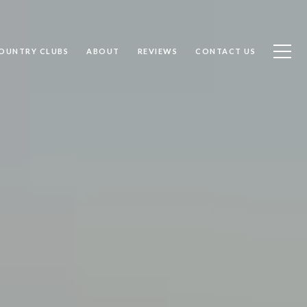
OUNTRY CLUBS
ABOUT
REVIEWS
CONTACT US