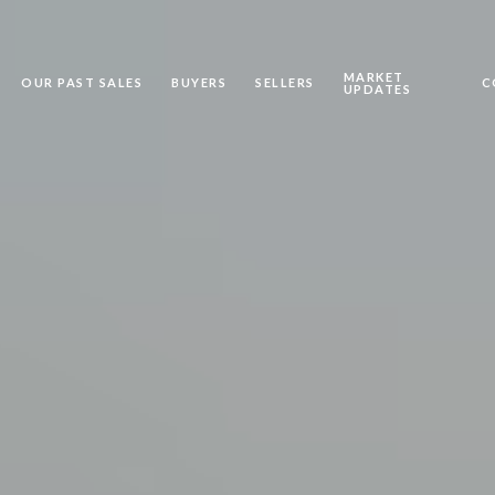
MARKET
OUR PAST SALES
BUYERS
SELLERS
C
UPDATES