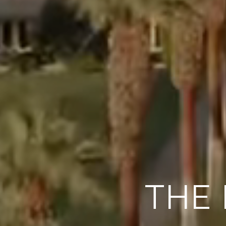
DESERT LU