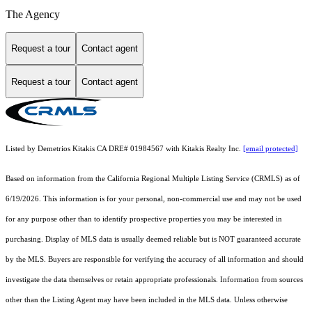
The Agency
Request a tour
Contact agent
Request a tour
Contact agent
Listed by Demetrios Kitakis CA DRE# 01984567 with Kitakis Realty Inc.
[email protected]
Based on information from the
California Regional Multiple Listing Service (CRMLS)
as of
6/19/2026. This information is for your personal, non-commercial use and may not be used
for any purpose other than to identify prospective properties you may be interested in
purchasing. Display of MLS data is usually deemed reliable but is NOT guaranteed accurate
by the MLS. Buyers are responsible for verifying the accuracy of all information and should
investigate the data themselves or retain appropriate professionals. Information from sources
other than the Listing Agent may have been included in the MLS data. Unless otherwise