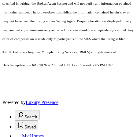
specified in writing, the Broker/Agent has not and will not verify any information obtained
from other sources. The Broker/Agent providing the information contained herein may or
may not have been the Listing and/or Selling Agent. Property locations as displayed on any
map are best approximations only and exact locations should be independently verified. Any
offer of compensation is made only to participants of the MLS where the listing is filed.
©2026
California Regional Multiple Listing Service (CRMLS)
all rights reserved.
Data last updated on 6/19/2026 at 2:05 PM UTC Last Checked: 2:05 PM UTC
Powered by
Luxury Presence
Search
Saved
My Homes