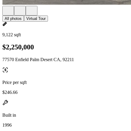
All photos
Virtual Tour
9,122 sqft
$2,250,000
77570 Enfield Palm Desert CA, 92211
Price per sqft
$246.66
Built in
1996