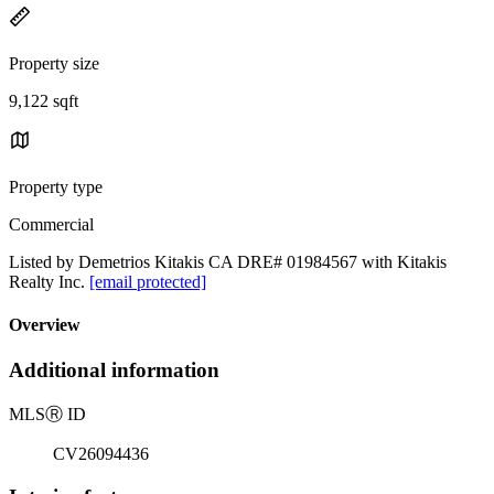
Property size
9,122 sqft
Property type
Commercial
Listed by Demetrios Kitakis CA DRE# 01984567 with Kitakis
Realty Inc.
[email protected]
Overview
Additional information
MLS
Ⓡ
ID
CV26094436