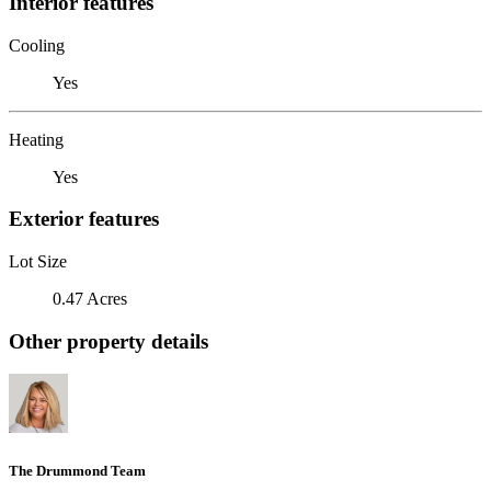
Interior features
Cooling
Yes
Heating
Yes
Exterior features
Lot Size
0.47 Acres
Other property details
The Drummond Team