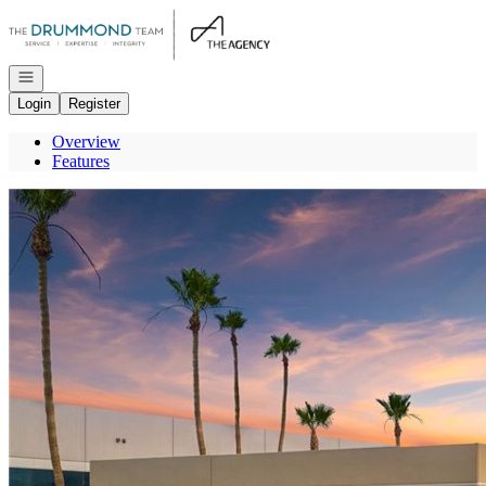
Go to: Homepage
Open navigation
Login
Register
Overview
Features