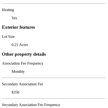
Heating
Yes
Exterior features
Lot Size
0.21 Acres
Other property details
Association Fee Frequency
Monthly
Secondary Association Fee
$350
Secondary Association Fee Frequency