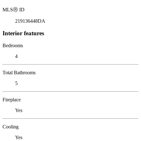
MLS
Ⓡ
ID
219136448DA
Interior features
Bedrooms
4
Total Bathrooms
5
Fireplace
Yes
Cooling
Yes