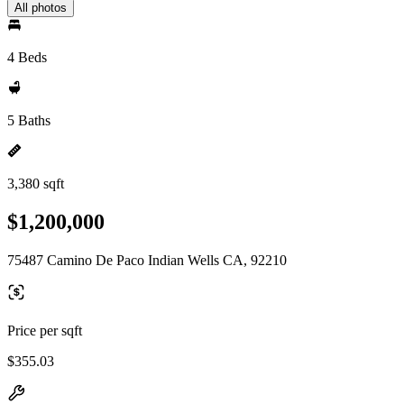
All photos
4 Beds
5 Baths
3,380 sqft
$1,200,000
75487 Camino De Paco Indian Wells CA, 92210
Price per sqft
$355.03