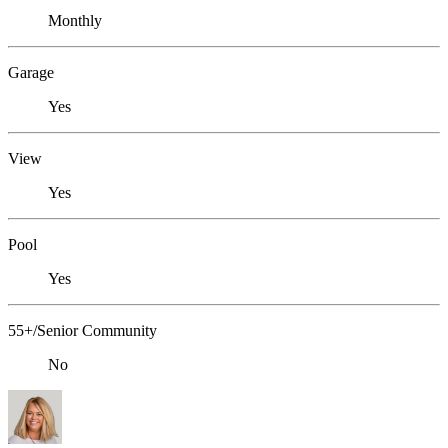
Monthly
Garage
Yes
View
Yes
Pool
Yes
55+/Senior Community
No