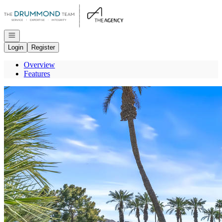
Go to: Homepage
Open navigation
Login
Register
Overview
Features