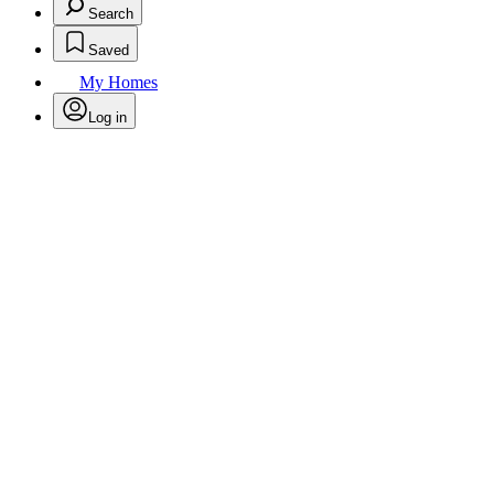
Search
Saved
My Homes
Log in