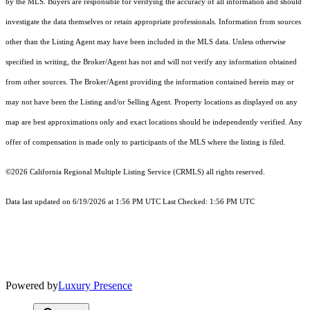
by the MLS. Buyers are responsible for verifying the accuracy of all information and should
investigate the data themselves or retain appropriate professionals. Information from sources
other than the Listing Agent may have been included in the MLS data. Unless otherwise
specified in writing, the Broker/Agent has not and will not verify any information obtained
from other sources. The Broker/Agent providing the information contained herein may or
may not have been the Listing and/or Selling Agent. Property locations as displayed on any
map are best approximations only and exact locations should be independently verified. Any
offer of compensation is made only to participants of the MLS where the listing is filed.
©2026
California Regional Multiple Listing Service (CRMLS)
all rights reserved.
Data last updated on 6/19/2026 at 1:56 PM UTC Last Checked: 1:56 PM UTC
Powered by
Luxury Presence