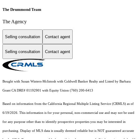
The Drummond Team
The Agency
Selling consultation
Contact agent
Selling consultation
Contact agent
Bought with Susan Winters-McIntosh with Coldwell Banker Realty and Listed by Barbara
Grant CA DRE# 01192901 with Equity Union (760) 200-6413
Based on information from the
California Regional Multiple Listing Service (CRMLS)
as of
6/19/2026. This information is for your personal, non-commercial use and may not be used
for any purpose other than to identify prospective properties you may be interested in
purchasing. Display of MLS data is usually deemed reliable but is NOT guaranteed accurate