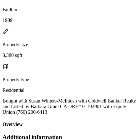
Built in
1989
Property size
3,380 sqft
Property type
Residential
Bought with Susan Winters-McIntosh with Coldwell Banker Realty
and Listed by Barbara Grant CA DRE# 01192901 with Equity
Union (760) 200-6413
Overview
Additional information