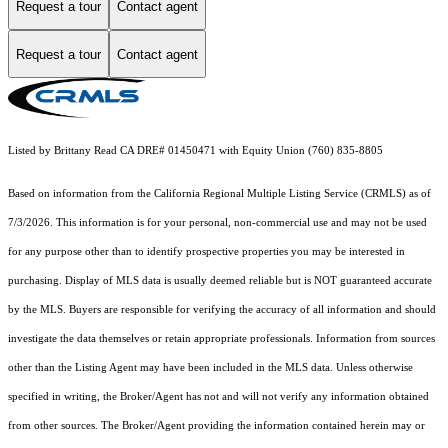
Request a tour
Contact agent
Request a tour
Contact agent
Listed by Brittany Read CA DRE# 01450471 with Equity Union (760) 835-8805
Based on information from the
California Regional Multiple Listing Service (CRMLS)
as of
7/3/2026. This information is for your personal, non-commercial use and may not be used
for any purpose other than to identify prospective properties you may be interested in
purchasing. Display of MLS data is usually deemed reliable but is NOT guaranteed accurate
by the MLS. Buyers are responsible for verifying the accuracy of all information and should
investigate the data themselves or retain appropriate professionals. Information from sources
other than the Listing Agent may have been included in the MLS data. Unless otherwise
specified in writing, the Broker/Agent has not and will not verify any information obtained
from other sources. The Broker/Agent providing the information contained herein may or