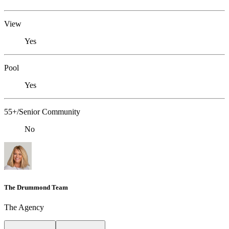
View
Yes
Pool
Yes
55+/Senior Community
No
The Drummond Team
The Agency