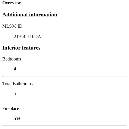
Overview
Additional information
MLS
Ⓡ
ID
219145116DA
Interior features
Bedrooms
4
Total Bathrooms
5
Fireplace
Yes