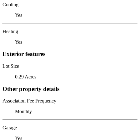
Cooling
Yes
Heating
Yes
Exterior features
Lot Size
0.29 Acres
Other property details
Association Fee Frequency
Monthly
Garage
Yes