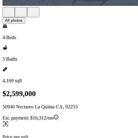
All photos
4 Beds
5 Baths
4,169 sqft
$2,599,000
50940 Nectareo La Quinta CA, 92253
Est. payment:
$16,312/mo
Price per sqft