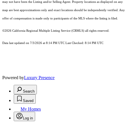
may not have been the Listing and/or Selling Agent. Property locations as displayed on any
map are best approximations only and exact locations should be independently verified. Any
offer of compensation is made only to participants of the MLS where the listing is filed.
©2026
California Regional Multiple Listing Service (CRMLS)
all rights reserved.
Data last updated on 7/3/2026 at 8:14 PM UTC Last Checked: 8:14 PM UTC
Powered by
Luxury Presence
Search
Saved
My Homes
Log in