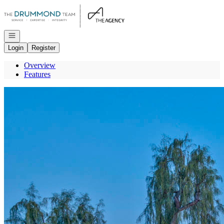
Go to: Homepage
Open navigation
Login
Register
Overview
Features