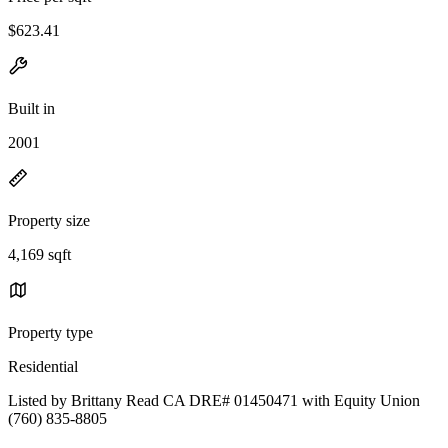
$623.41
Built in
2001
Property size
4,169 sqft
Property type
Residential
Listed by Brittany Read CA DRE# 01450471 with Equity Union
(760) 835-8805