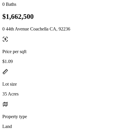
0 Baths
$1,662,500
0 44th Avenue Coachella CA, 92236
Price per sqft
$1.09
Lot size
35 Acres
Property type
Land