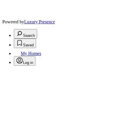
Powered by
Luxury Presence
Search
Saved
My Homes
Log in