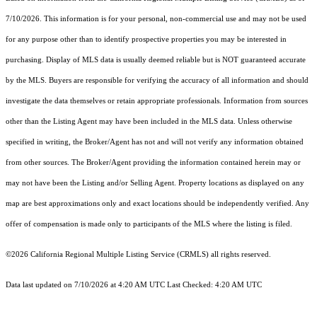
7/10/2026. This information is for your personal, non-commercial use and may not be used
for any purpose other than to identify prospective properties you may be interested in
purchasing. Display of MLS data is usually deemed reliable but is NOT guaranteed accurate
by the MLS. Buyers are responsible for verifying the accuracy of all information and should
investigate the data themselves or retain appropriate professionals. Information from sources
other than the Listing Agent may have been included in the MLS data. Unless otherwise
specified in writing, the Broker/Agent has not and will not verify any information obtained
from other sources. The Broker/Agent providing the information contained herein may or
may not have been the Listing and/or Selling Agent. Property locations as displayed on any
map are best approximations only and exact locations should be independently verified. Any
offer of compensation is made only to participants of the MLS where the listing is filed.
©2026
California Regional Multiple Listing Service (CRMLS)
all rights reserved.
Data last updated on 7/10/2026 at 4:20 AM UTC Last Checked: 4:20 AM UTC