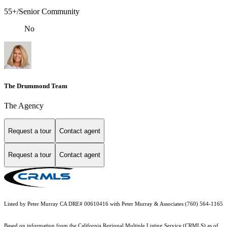
55+/Senior Community
No
The Drummond Team
The Agency
Request a tour
Contact agent
Request a tour
Contact agent
Listed by Peter Murray CA DRE# 00610416 with Peter Murray & Associates (760) 564-1165
Based on information from the
California Regional Multiple Listing Service (CRMLS)
as of