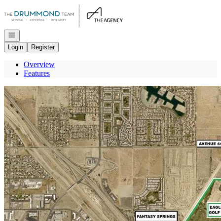
Go to: Homepage
Open navigation
Login
Register
Overview
Features