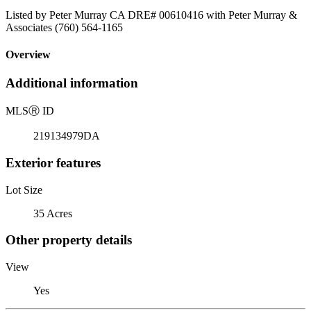
Listed by Peter Murray CA DRE# 00610416 with Peter Murray &
Associates (760) 564-1165
Overview
Additional information
MLS
Ⓡ
ID
219134979DA
Exterior features
Lot Size
35 Acres
Other property details
View
Yes