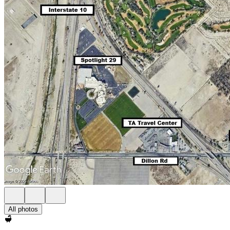
All photos