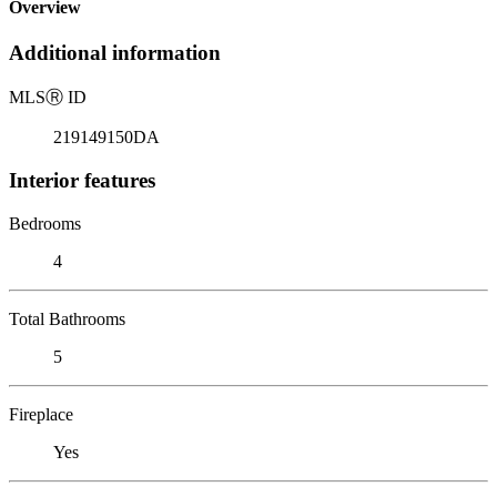
Overview
Additional information
MLS
Ⓡ
ID
219149150DA
Interior features
Bedrooms
4
Total Bathrooms
5
Fireplace
Yes