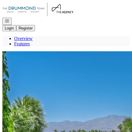
Go to: Homepage
Open navigation
Login
Register
Overview
Features