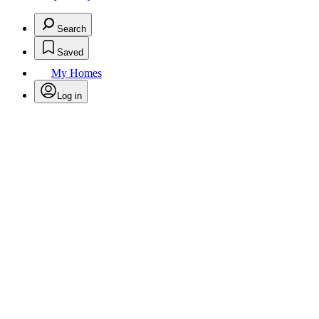
Search
Saved
My Homes
Log in