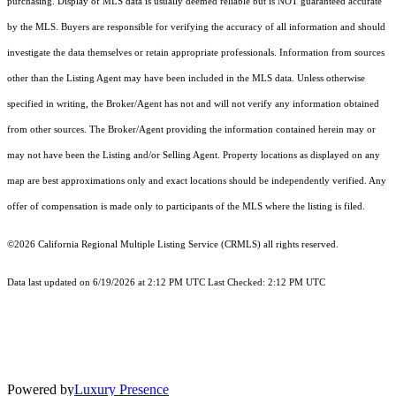
purchasing. Display of MLS data is usually deemed reliable but is NOT guaranteed accurate
by the MLS. Buyers are responsible for verifying the accuracy of all information and should
investigate the data themselves or retain appropriate professionals. Information from sources
other than the Listing Agent may have been included in the MLS data. Unless otherwise
specified in writing, the Broker/Agent has not and will not verify any information obtained
from other sources. The Broker/Agent providing the information contained herein may or
may not have been the Listing and/or Selling Agent. Property locations as displayed on any
map are best approximations only and exact locations should be independently verified. Any
offer of compensation is made only to participants of the MLS where the listing is filed.
©2026
California Regional Multiple Listing Service (CRMLS)
all rights reserved.
Data last updated on 6/19/2026 at 2:12 PM UTC Last Checked: 2:12 PM UTC
Powered by
Luxury Presence