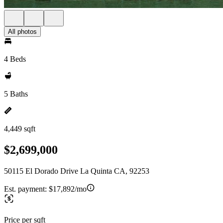
All photos
4 Beds
5 Baths
4,449 sqft
$2,699,000
50115 El Dorado Drive La Quinta CA, 92253
Est. payment:
$17,892/mo
Price per sqft