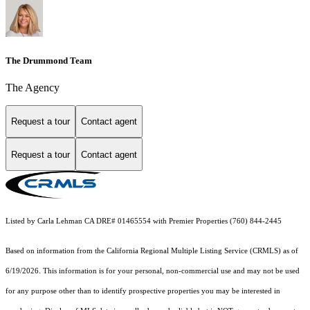
The Drummond Team
The Agency
Request a tour
Contact agent
Request a tour
Contact agent
Listed by Carla Lehman CA DRE# 01465554 with Premier Properties (760) 844-2445
Based on information from the
California Regional Multiple Listing Service (CRMLS)
as of
6/19/2026. This information is for your personal, non-commercial use and may not be used
for any purpose other than to identify prospective properties you may be interested in