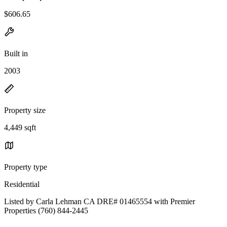
$606.65
Built in
2003
Property size
4,449 sqft
Property type
Residential
Listed by Carla Lehman CA DRE# 01465554 with Premier
Properties (760) 844-2445