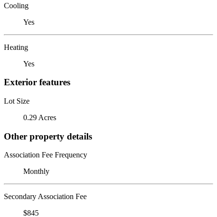
Cooling
Yes
Heating
Yes
Exterior features
Lot Size
0.29 Acres
Other property details
Association Fee Frequency
Monthly
Secondary Association Fee
$845