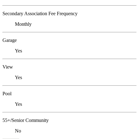
Secondary Association Fee Frequency
Monthly
Garage
Yes
View
Yes
Pool
Yes
55+/Senior Community
No