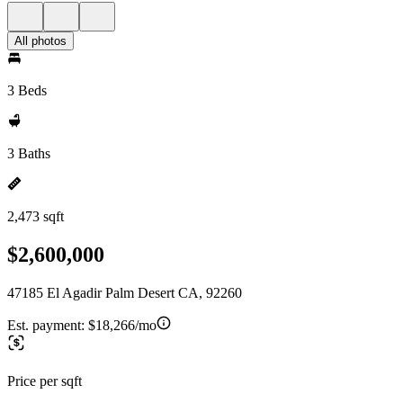
All photos
3 Beds
3 Baths
2,473 sqft
$2,600,000
47185 El Agadir Palm Desert CA, 92260
Est. payment:
$18,266/mo
Price per sqft