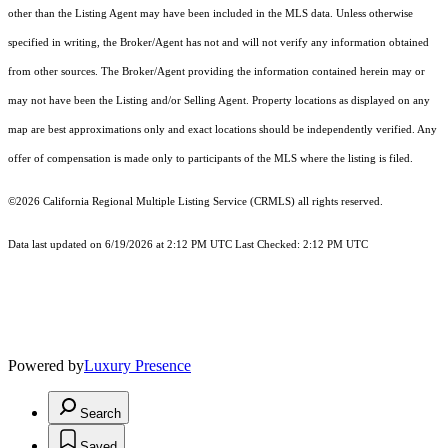
other than the Listing Agent may have been included in the MLS data. Unless otherwise
specified in writing, the Broker/Agent has not and will not verify any information obtained
from other sources. The Broker/Agent providing the information contained herein may or
may not have been the Listing and/or Selling Agent. Property locations as displayed on any
map are best approximations only and exact locations should be independently verified. Any
offer of compensation is made only to participants of the MLS where the listing is filed.
©2026
California Regional Multiple Listing Service (CRMLS)
all rights reserved.
Data last updated on 6/19/2026 at 2:12 PM UTC Last Checked: 2:12 PM UTC
Powered by
Luxury Presence
Search
Saved