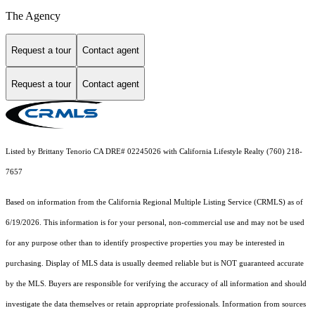
The Agency
Request a tour
Contact agent
Request a tour
Contact agent
Listed by Brittany Tenorio CA DRE# 02245026 with California Lifestyle Realty (760) 218-
7657
Based on information from the
California Regional Multiple Listing Service (CRMLS)
as of
6/19/2026. This information is for your personal, non-commercial use and may not be used
for any purpose other than to identify prospective properties you may be interested in
purchasing. Display of MLS data is usually deemed reliable but is NOT guaranteed accurate
by the MLS. Buyers are responsible for verifying the accuracy of all information and should
investigate the data themselves or retain appropriate professionals. Information from sources