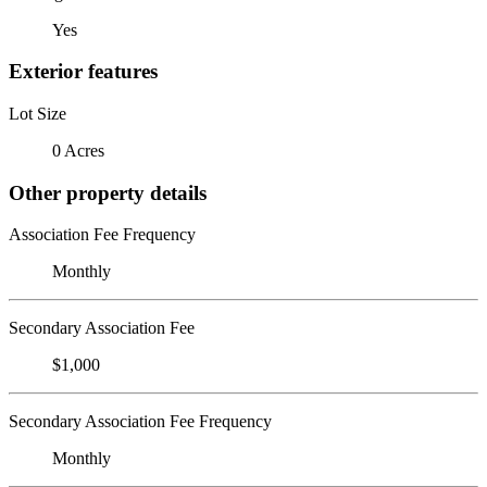
Yes
Exterior features
Lot Size
0 Acres
Other property details
Association Fee Frequency
Monthly
Secondary Association Fee
$1,000
Secondary Association Fee Frequency
Monthly