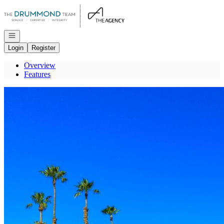
Go to: Homepage
Open navigation
Login
Register
Overview
Features