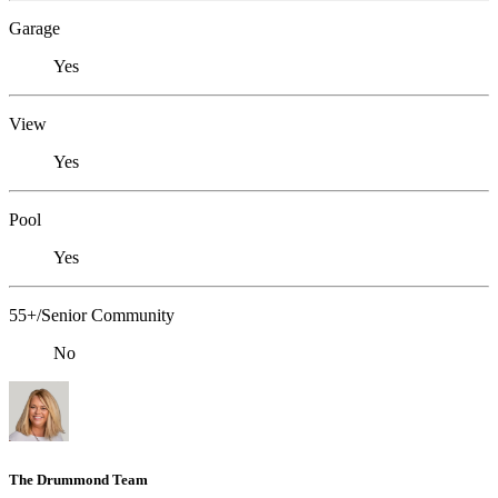
Garage
Yes
View
Yes
Pool
Yes
55+/Senior Community
No
The Drummond Team