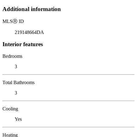
Additional information
MLS
Ⓡ
ID
219148664DA
Interior features
Bedrooms
3
Total Bathrooms
3
Cooling
Yes
Heating