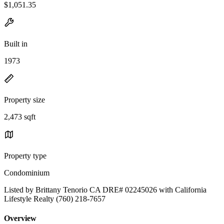
$1,051.35
Built in
1973
Property size
2,473 sqft
Property type
Condominium
Listed by Brittany Tenorio CA DRE# 02245026 with California
Lifestyle Realty (760) 218-7657
Overview