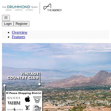
Go to: Homepage
Open navigation
Login
Register
Overview
Features