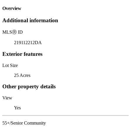
Overview
Additional information
MLS
Ⓡ
ID
219112212DA
Exterior features
Lot Size
25 Acres
Other property details
View
Yes
55+/Senior Community