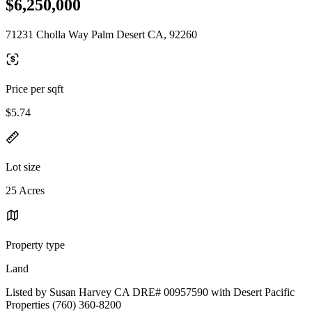
$6,250,000
71231 Cholla Way Palm Desert CA, 92260
Price per sqft
$5.74
Lot size
25 Acres
Property type
Land
Listed by Susan Harvey CA DRE# 00957590 with Desert Pacific
Properties (760) 360-8200