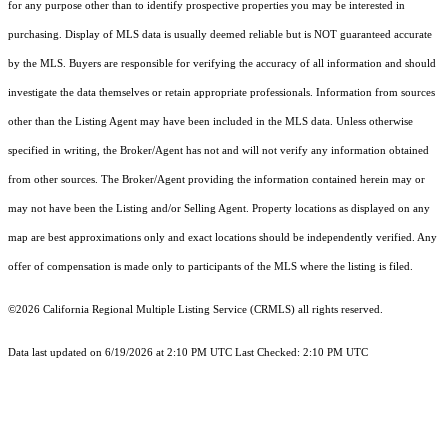
for any purpose other than to identify prospective properties you may be interested in
purchasing. Display of MLS data is usually deemed reliable but is NOT guaranteed accurate
by the MLS. Buyers are responsible for verifying the accuracy of all information and should
investigate the data themselves or retain appropriate professionals. Information from sources
other than the Listing Agent may have been included in the MLS data. Unless otherwise
specified in writing, the Broker/Agent has not and will not verify any information obtained
from other sources. The Broker/Agent providing the information contained herein may or
may not have been the Listing and/or Selling Agent. Property locations as displayed on any
map are best approximations only and exact locations should be independently verified. Any
offer of compensation is made only to participants of the MLS where the listing is filed.
©2026
California Regional Multiple Listing Service (CRMLS)
all rights reserved.
Data last updated on 6/19/2026 at 2:10 PM UTC Last Checked: 2:10 PM UTC