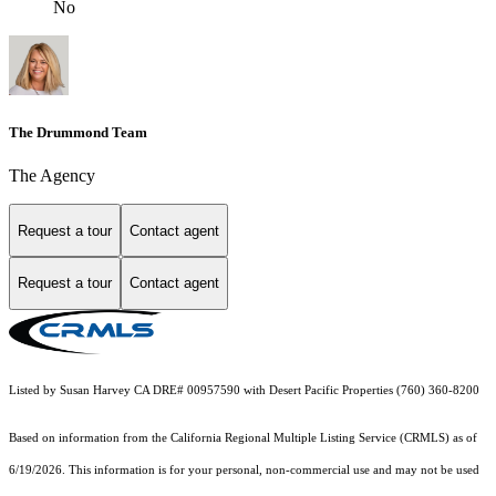
No
The Drummond Team
The Agency
Request a tour
Contact agent
Request a tour
Contact agent
Listed by Susan Harvey CA DRE# 00957590 with Desert Pacific Properties (760) 360-8200
Based on information from the
California Regional Multiple Listing Service (CRMLS)
as of
6/19/2026. This information is for your personal, non-commercial use and may not be used