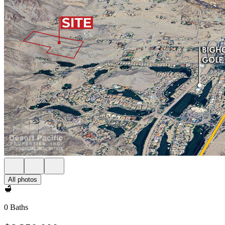
All photos
0 Baths