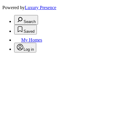
Powered by
Luxury Presence
Search
Saved
My Homes
Log in