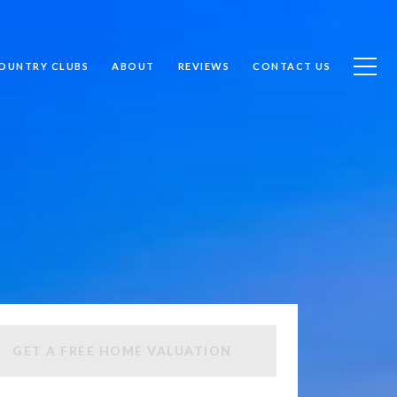
OUNTRY CLUBS
ABOUT
REVIEWS
CONTACT US
GET A FREE HOME VALUATION