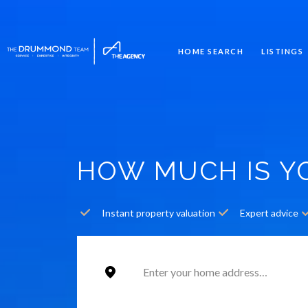
HOME SEARCH
LISTINGS
HOW MUCH IS 
Instant property valuation
Expert advice