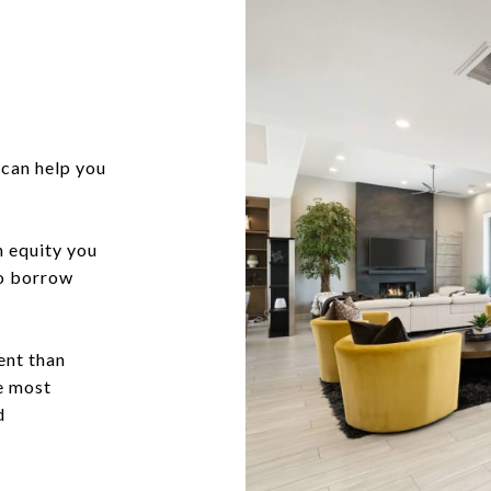
can help you
h equity you
to borrow
ent than
he most
d