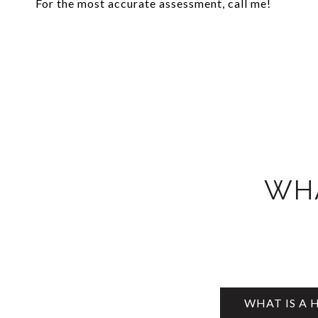
For the most accurate assessment, call me!
WHA
WHAT IS A