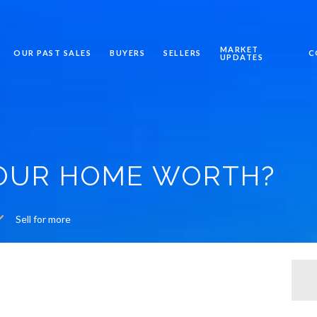
MARKET
OUR PAST SALES
BUYERS
SELLERS
C
UPDATES
YOUR HOME WORTH?
Sell for more