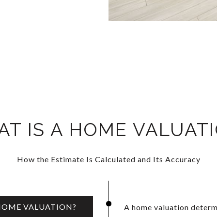
T IS A HOME VALUAT
How the Estimate Is Calculated and Its Accuracy
 HOME VALUATION?
A home valuation determi