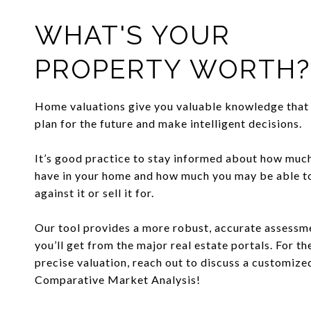
WHAT'S YOUR
PROPERTY WORTH?
Home valuations give you valuable knowledge that 
plan for the future and make intelligent decisions.
It’s good practice to stay informed about how muc
have in your home and how much you may be able 
against it or sell it for.
Our tool provides a more robust, accurate assessm
you’ll get from the major real estate portals. For t
precise valuation, reach out to discuss a customize
Comparative Market Analysis!