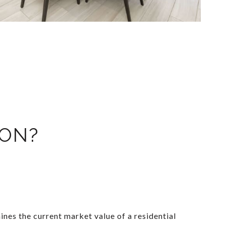
ION?
nes the current market value of a residential