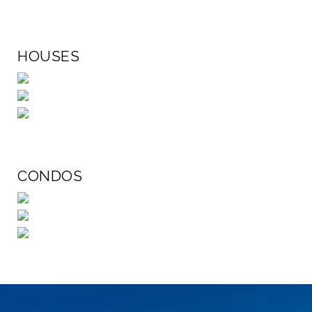
HOUSES
CONDOS