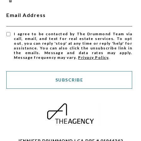
Email Address
I agree to be contacted by The Drummond Team via
call, email, and text for real estate services. To opt
out, you can reply 'stop' at any time or reply 'help' for
assistance. You can also click the unsubscribe link in
the emails. Message and data rates may apply.
Message frequency may vary.
Privacy Policy
.
SUBSCRIBE
JENNIFER DRUMMOND | CA DRE # 01944342