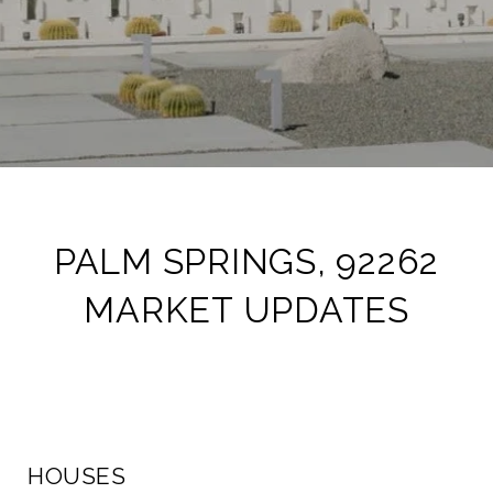
PALM SPRINGS, 92262
MARKET UPDATES
HOUSES