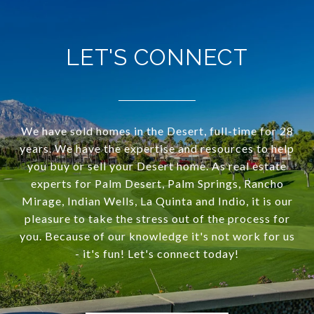
LET'S CONNECT
We have sold homes in the Desert, full-time for 28
years. We have the expertise and resources to help
you buy or sell your Desert home. As real estate
experts for Palm Desert, Palm Springs, Rancho
Mirage, Indian Wells, La Quinta and Indio, it is our
pleasure to take the stress out of the process for
you. Because of our knowledge it's not work for us
- it's fun! Let's connect today!