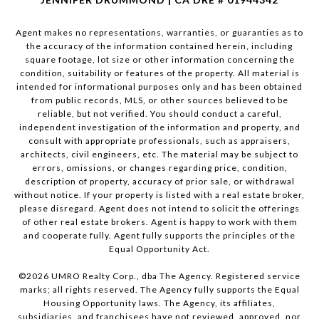
Agent makes no representations, warranties, or guaranties as to
the accuracy of the information contained herein, including
square footage, lot size or other information concerning the
condition, suitability or features of the property. All material is
intended for informational purposes only and has been obtained
from public records, MLS, or other sources believed to be
reliable, but not verified. You should conduct a careful,
independent investigation of the information and property, and
consult with appropriate professionals, such as appraisers,
architects, civil engineers, etc. The material may be subject to
errors, omissions, or changes regarding price, condition,
description of property, accuracy of prior sale, or withdrawal
without notice. If your property is listed with a real estate broker,
please disregard. Agent does not intend to solicit the offerings
of other real estate brokers. Agent is happy to work with them
and cooperate fully. Agent fully supports the principles of the
Equal Opportunity Act.
©
2026
UMRO Realty Corp., dba The Agency. Registered service
marks; all rights reserved. The Agency fully supports the Equal
Housing Opportunity laws. The Agency, its affiliates,
subsidiaries, and franchisees have not reviewed, approved, nor