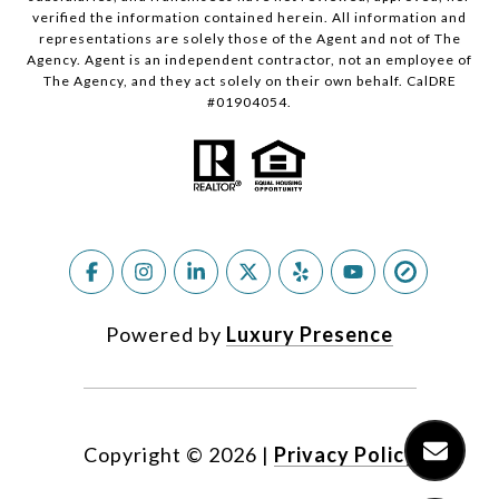
verified the information contained herein. All information and
representations are solely those of the Agent and not of The
Agency. Agent is an independent contractor, not an employee of
The Agency, and they act solely on their own behalf. CalDRE
#01904054.
Powered by
Luxury Presence
Copyright ©
2026
|
Privacy Policy