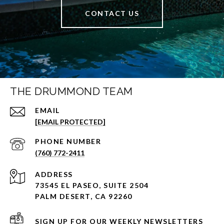
CONTACT US
THE DRUMMOND TEAM
EMAIL
[EMAIL PROTECTED]
PHONE NUMBER
(760) 772-2411
ADDRESS
73545 EL PASEO, SUITE 2504
PALM DESERT, CA 92260
SIGN UP FOR OUR WEEKLY NEWSLETTERS