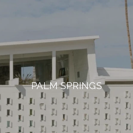
PALM SPRINGS