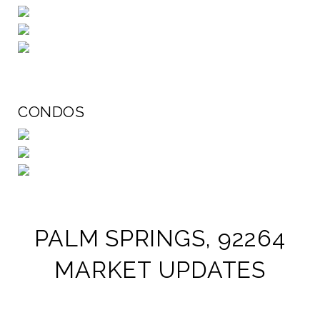
CONDOS
PALM SPRINGS, 92264
MARKET UPDATES