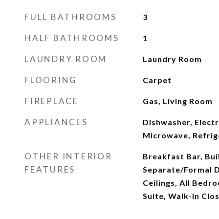
FULL BATHROOMS
3
HALF BATHROOMS
1
LAUNDRY ROOM
Laundry Room
FLOORING
Carpet
FIREPLACE
Gas, Living Room
APPLIANCES
Dishwasher, Elect
Microwave, Refrig
OTHER INTERIOR
Breakfast Bar, Bui
FEATURES
Separate/Formal D
Ceilings, All Bed
Suite, Walk-In Clos