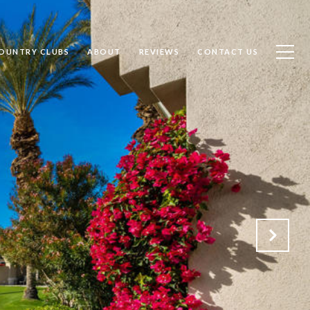
OUNTRY CLUBS
ABOUT
REVIEWS
CONTACT US