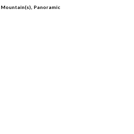
, Mountain(s), Panoramic