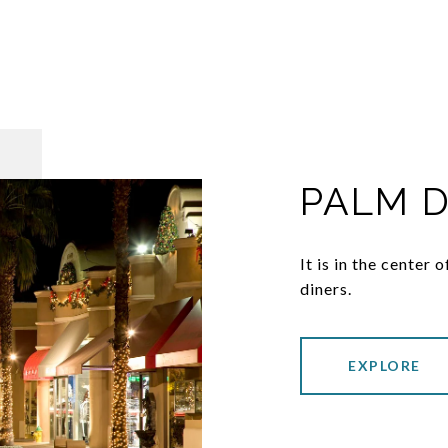
PALM 
It is in the center
diners.
EXPLORE