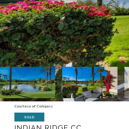
Courtesy of Compass
SOLD
INDIAN RIDGE CC