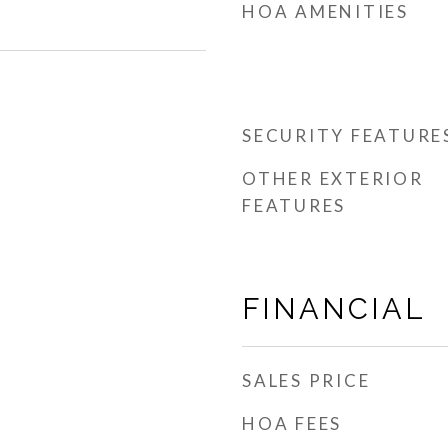
HOA AMENITIES
SECURITY FEATURE
OTHER EXTERIOR
FEATURES
FINANCIAL
SALES PRICE
HOA FEES