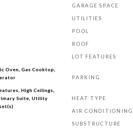
GARAGE SPACE
UTILITIES
POOL
ROOF
LOT FEATURES
ric Oven, Gas Cooktop,
PARKING
erator
eatures, High Ceilings,
HEAT TYPE
imary Suite, Utility
set(s)
AIR CONDITIONING
SUBSTRUCTURE