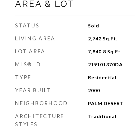
AREA & LOT
STATUS
Sold
LIVING AREA
2,742
Sq.Ft.
LOT AREA
7,840.8
Sq.Ft.
MLS® ID
219101370DA
TYPE
Residential
YEAR BUILT
2000
NEIGHBORHOOD
PALM DESERT
ARCHITECTURE
Traditional
STYLES