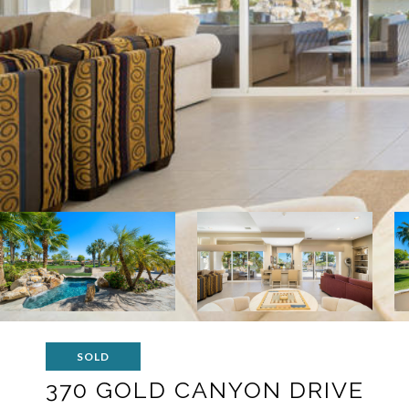
SOLD
370 GOLD CANYON DRIVE