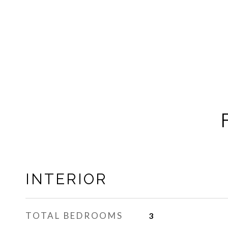
INTERIOR
TOTAL BEDROOMS
3