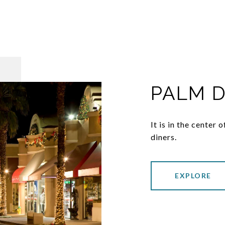
PALM 
It is in the center
diners.
EXPLORE