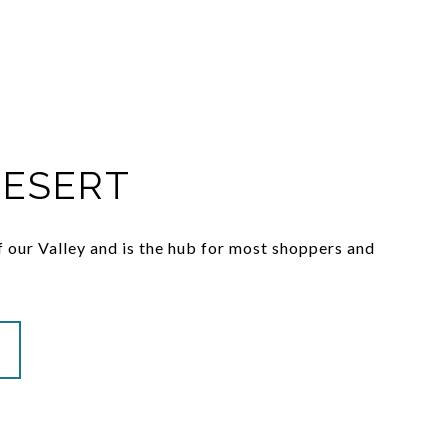
DESERT
 of our Valley and is the hub for most shoppers and