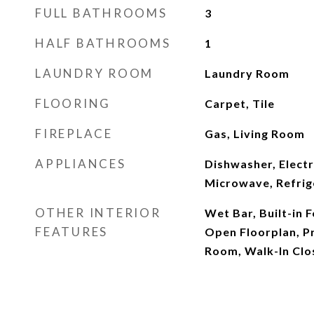
FULL BATHROOMS
3
HALF BATHROOMS
1
LAUNDRY ROOM
Laundry Room
FLOORING
Carpet, Tile
FIREPLACE
Gas, Living Room
APPLIANCES
Dishwasher, Elect
Microwave, Refrig
OTHER INTERIOR
Wet Bar, Built-in F
FEATURES
Open Floorplan, Pr
Room, Walk-In Clo