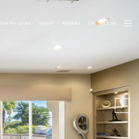
OUNTRY CLUBS
ABOUT
REVIEWS
CONTACT US