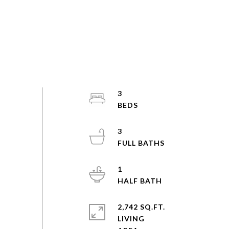
3
3
1
2,742 SQ.FT.
LIVING