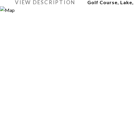
VIEW DESCRIPTION
Golf Course, Lake