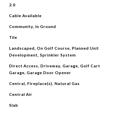
2.0
Cable Available
Community, In Ground
Tile
Landscaped, On Golf Course, Planned Unit
Development, Sprinkler System
Direct Access, Driveway, Garage, Golf Cart
Garage, Garage Door Opener
Central, Fireplace(s), Natural Gas
Central Air
Slab