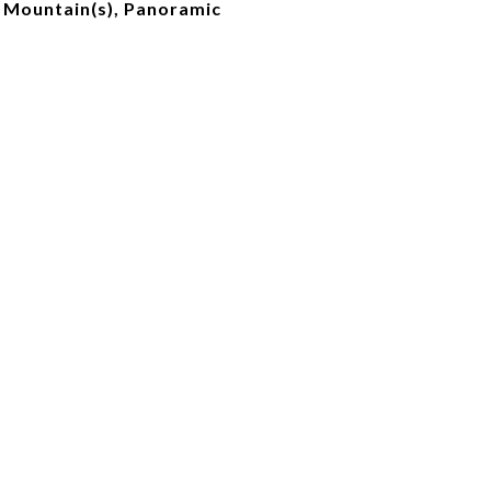
, Mountain(s), Panoramic