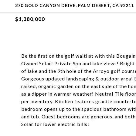
370 GOLD CANYON DRIVE, PALM DESERT, CA 92211
$1,380,000
Be the first on the golf waitlist with this Bouga
Owned Solar! Private Spa and lake views! Bright
of lake and the 9th hole of the Arroyo golf cour
Gorgeous updated landscaping & outdoor area! Bu
raised, organic garden on the east side of the ho
as a dipper in warmer weather! Neutral Tile flo
per inventory. Kitchen features granite counterto
bedroom opens up to the spacious bathroom with 
and tub. Guest bedrooms are generous, and both
Solar for lower electric bills!