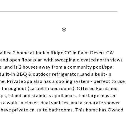
invillea 2 home at Indian Ridge CC in Palm Desert CA!
 and open floor plan with sweeping elevated north views
se...and is 2 houses away from a community pool/spa.
ilt-in BBQ & outdoor refrigerator...and a built-in
me. Private Spa also has a cooling system - perfect to use
or throughout (carpet in bedrooms). Offered Furnished
ps, island and stainless appliances. The large master
a walk-in closet, dual vanities, and a separate shower
 have private en-suite bathrooms. This home has Owned