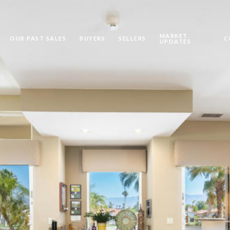
MARKET
OUR PAST SALES
BUYERS
SELLERS
C
UPDATES