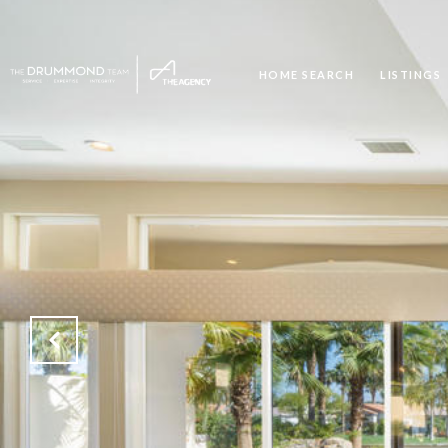
HOME SEARCH
LISTINGS