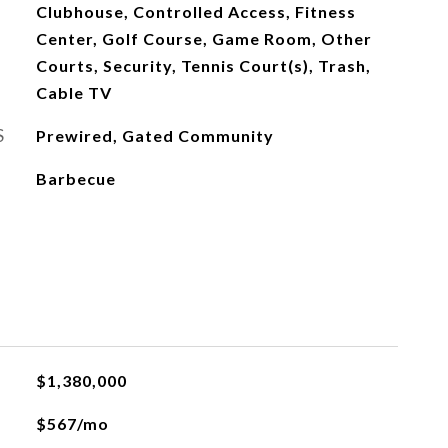
Clubhouse, Controlled Access, Fitness
Center, Golf Course, Game Room, Other
Courts, Security, Tennis Court(s), Trash,
Cable TV
S
Prewired, Gated Community
Barbecue
$1,380,000
$567/mo