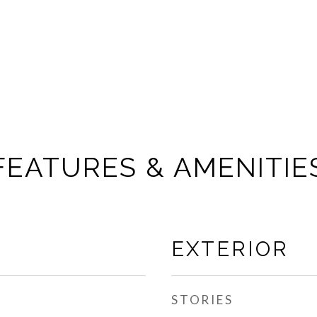
FEATURES & AMENITIE
EXTERIOR
STORIES