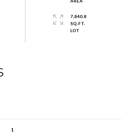
7,840.8
SQ.FT.
S
1