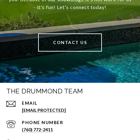
- it's fun! Let's connect today!
CONTACT US
THE DRUMMOND TEAM
EMAIL
[EMAIL PROTECTED]
PHONE NUMBER
(760) 772-2411