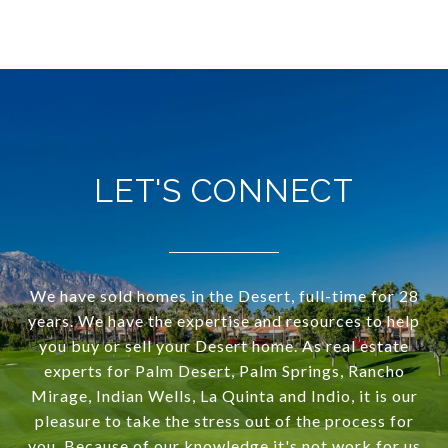
LET'S CONNECT
We have sold homes in the Desert, full-time for 28
years. We have the expertise and resources to help
you buy or sell your Desert home. As real estate
experts for Palm Desert, Palm Springs, Rancho
Mirage, Indian Wells, La Quinta and Indio, it is our
pleasure to take the stress out of the process for
you. Because of our knowledge it's not work for us