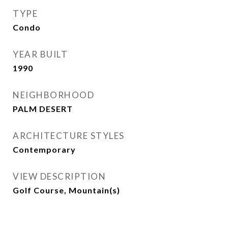
TYPE
Condo
YEAR BUILT
1990
NEIGHBORHOOD
PALM DESERT
ARCHITECTURE STYLES
Contemporary
VIEW DESCRIPTION
Golf Course, Mountain(s)