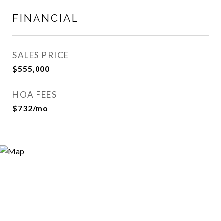
FINANCIAL
SALES PRICE
$555,000
HOA FEES
$732/mo