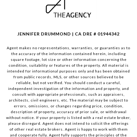
JENNIFER DRUMMOND | CA DRE # 01944342
Agent makes no representations, warranties, or guaranties as to
the accuracy of the information contained herein, including
square footage, lot size or other information concerning the
condition, suitability or features of the property. All material is
intended for informational purposes only and has been obtained
from public records, MLS, or other sources believed to be
reliable, but not verified. You should conduct a careful,
independent investigation of the information and property, and
consult with appropriate professionals, such as appraisers,
architects, civil engineers, etc. The material may be subject to
errors, omissions, or changes regarding price, condition,
description of property, accuracy of prior sale, or withdrawal
without notice. If your property is listed with a real estate broker,
please disregard. Agent does not intend to solicit the offerings
of other real estate brokers. Agent is happy to work with them
and cooperate fully. Agent fully supports the principles of the