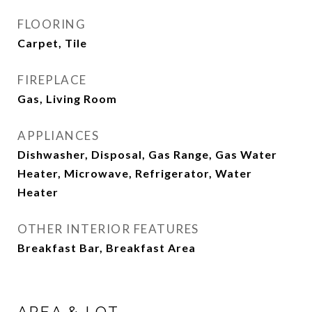
FLOORING
Carpet, Tile
FIREPLACE
Gas, Living Room
APPLIANCES
Dishwasher, Disposal, Gas Range, Gas Water
Heater, Microwave, Refrigerator, Water
Heater
OTHER INTERIOR FEATURES
Breakfast Bar, Breakfast Area
AREA & LOT