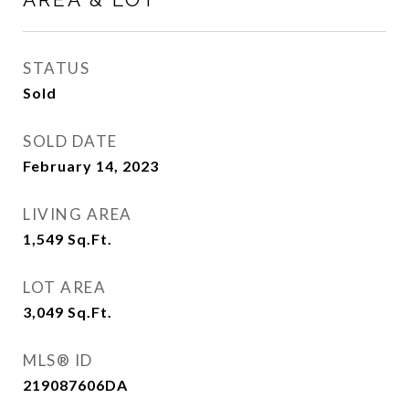
STATUS
Sold
SOLD DATE
February 14, 2023
LIVING AREA
1,549
Sq.Ft.
LOT AREA
3,049
Sq.Ft.
MLS® ID
219087606DA