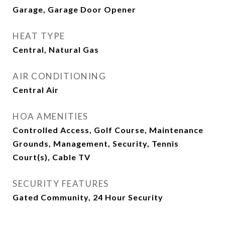
Garage, Garage Door Opener
HEAT TYPE
Central, Natural Gas
AIR CONDITIONING
Central Air
HOA AMENITIES
Controlled Access, Golf Course, Maintenance
Grounds, Management, Security, Tennis
Court(s), Cable TV
SECURITY FEATURES
Gated Community, 24 Hour Security