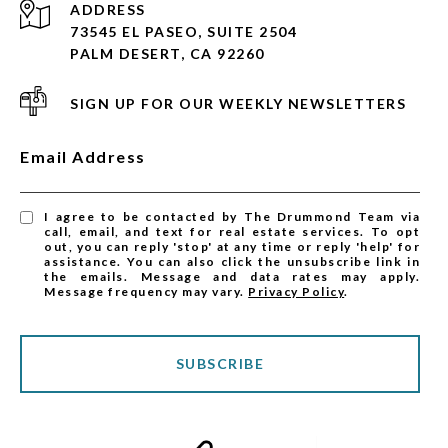
ADDRESS
73545 EL PASEO, SUITE 2504
PALM DESERT, CA 92260
SIGN UP FOR OUR WEEKLY NEWSLETTERS
Email Address
I agree to be contacted by The Drummond Team via
call, email, and text for real estate services. To opt
out, you can reply 'stop' at any time or reply 'help' for
assistance. You can also click the unsubscribe link in
the emails. Message and data rates may apply.
Message frequency may vary.
Privacy Policy
.
SUBSCRIBE