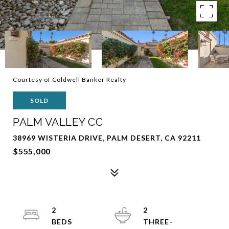
Courtesy of Coldwell Banker Realty
SOLD
PALM VALLEY CC
38969 WISTERIA DRIVE, PALM DESERT, CA 92211
$555,000
2
2
THREE-