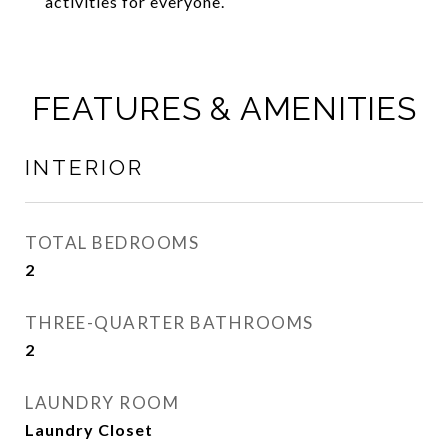
activities for everyone.
FEATURES & AMENITIES
INTERIOR
TOTAL BEDROOMS
2
THREE-QUARTER BATHROOMS
2
LAUNDRY ROOM
Laundry Closet