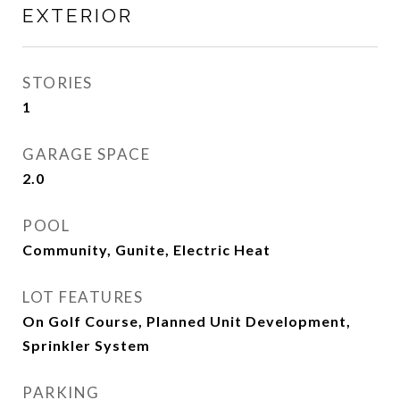
EXTERIOR
STORIES
1
GARAGE SPACE
2.0
POOL
Community, Gunite, Electric Heat
LOT FEATURES
On Golf Course, Planned Unit Development,
Sprinkler System
PARKING