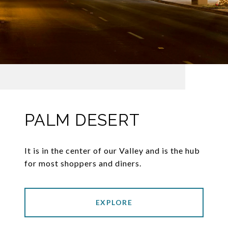
PALM DESERT
It is in the center of our Valley and is the hub
for most shoppers and diners.
EXPLORE