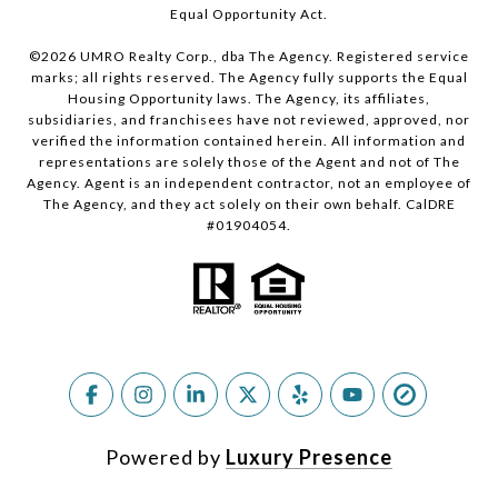
Equal Opportunity Act.
©
2026
UMRO Realty Corp., dba The Agency. Registered service
marks; all rights reserved. The Agency fully supports the Equal
Housing Opportunity laws. The Agency, its affiliates,
subsidiaries, and franchisees have not reviewed, approved, nor
verified the information contained herein. All information and
representations are solely those of the Agent and not of The
Agency. Agent is an independent contractor, not an employee of
The Agency, and they act solely on their own behalf. CalDRE
#01904054.
Powered by
Luxury Presence