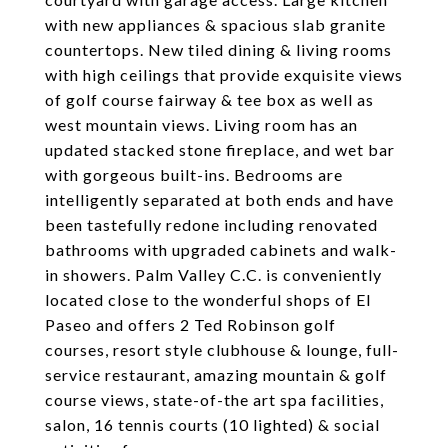
with new appliances & spacious slab granite
countertops. New tiled dining & living rooms
with high ceilings that provide exquisite views
of golf course fairway & tee box as well as
west mountain views. Living room has an
updated stacked stone fireplace, and wet bar
with gorgeous built-ins. Bedrooms are
intelligently separated at both ends and have
been tastefully redone including renovated
bathrooms with upgraded cabinets and walk-
in showers. Palm Valley C.C. is conveniently
located close to the wonderful shops of El
Paseo and offers 2 Ted Robinson golf
courses, resort style clubhouse & lounge, full-
service restaurant, amazing mountain & golf
course views, state-of-the art spa facilities,
salon, 16 tennis courts (10 lighted) & social