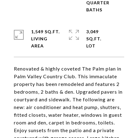
QUARTER
1,549 SQ.FT.
3,049
LIVING
SQ.FT.
Renovated & highly coveted The Palm plan in
Palm Valley Country Club. This immaculate
property has been remodeled and features 2
bedrooms, 2 baths & den. Upgraded pavers in
courtyard and sidewalk. The following are
new: air conditioner and heat pump, shutters,
fitted closets, water heater, windows in guest
room and den, carpet in bedrooms, toilets.
Enjoy sunsets from the patio and a private
courtyard with garage access. Large kitchen