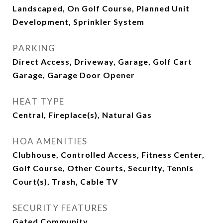
Landscaped, On Golf Course, Planned Unit
Development, Sprinkler System
PARKING
Direct Access, Driveway, Garage, Golf Cart
Garage, Garage Door Opener
HEAT TYPE
Central, Fireplace(s), Natural Gas
HOA AMENITIES
Clubhouse, Controlled Access, Fitness Center,
Golf Course, Other Courts, Security, Tennis
Court(s), Trash, Cable TV
SECURITY FEATURES
Gated Community