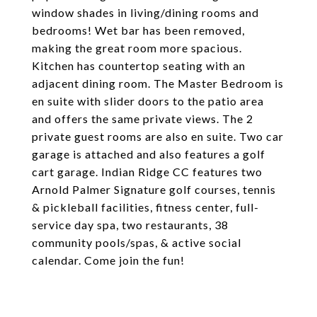
window shades in living/dining rooms and
bedrooms! Wet bar has been removed,
making the great room more spacious.
Kitchen has countertop seating with an
adjacent dining room. The Master Bedroom is
en suite with slider doors to the patio area
and offers the same private views. The 2
private guest rooms are also en suite. Two car
garage is attached and also features a golf
cart garage. Indian Ridge CC features two
Arnold Palmer Signature golf courses, tennis
& pickleball facilities, fitness center, full-
service day spa, two restaurants, 38
community pools/spas, & active social
calendar. Come join the fun!