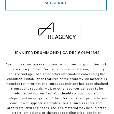
SUBSCRIBE
JENNIFER DRUMMOND | CA DRE # 01944342
Agent makes no representations, warranties, or guaranties as to
the accuracy of the information contained herein, including
square footage, lot size or other information concerning the
condition, suitability or features of the property. All material is
intended for informational purposes only and has been obtained
from public records, MLS, or other sources believed to be
reliable, but not verified. You should conduct a careful,
independent investigation of the information and property, and
consult with appropriate professionals, such as appraisers,
architects, civil engineers, etc. The material may be subject to
errors, omissions, or changes regarding price, condition,