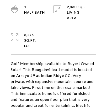
1
2,430 SQ.FT.
LIVING
8,276
SQ.FT.
Golf Membership available to Buyer! Owned
Solar! This Bougainvillea 1 model is located
on Arroyo #9 at Indian Ridge CC. Very
private, with expansive mountain, course and
lake views. First time on the resale market!
This immaculate home is offered furnished
and features an open floor plan that is very
popular and great for entertaining. Electric