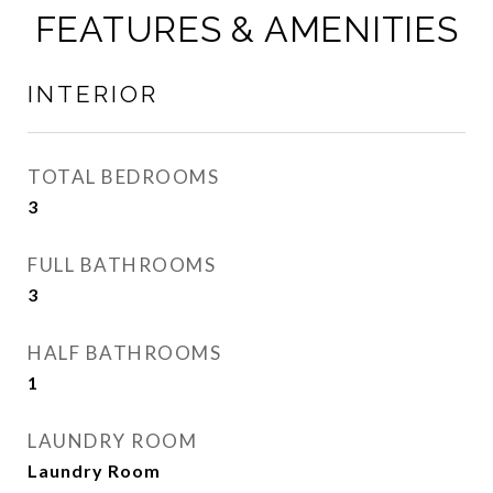
FEATURES & AMENITIES
INTERIOR
TOTAL BEDROOMS
3
FULL BATHROOMS
3
HALF BATHROOMS
1
LAUNDRY ROOM
Laundry Room