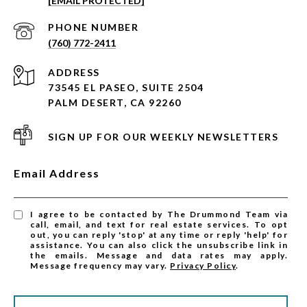
[EMAIL PROTECTED]
PHONE NUMBER
(760) 772-2411
ADDRESS
73545 EL PASEO, SUITE 2504
PALM DESERT, CA 92260
SIGN UP FOR OUR WEEKLY NEWSLETTERS
Email Address
I agree to be contacted by The Drummond Team via
call, email, and text for real estate services. To opt
out, you can reply 'stop' at any time or reply 'help' for
assistance. You can also click the unsubscribe link in
the emails. Message and data rates may apply.
Message frequency may vary.
Privacy Policy
.