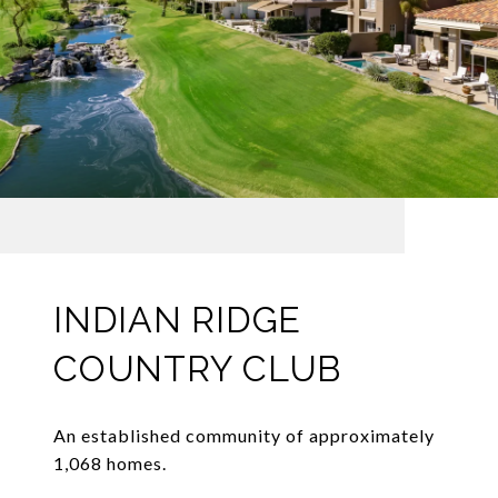
INDIAN RIDGE
COUNTRY CLUB
An established community of approximately
1,068 homes.