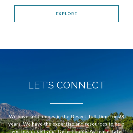
EXPLORE
LET'S CONNECT
We have sold homes in the Desert, full-time for 28
years. We have the expertise and resources to help
you buy or sell your Desert home. As real estate