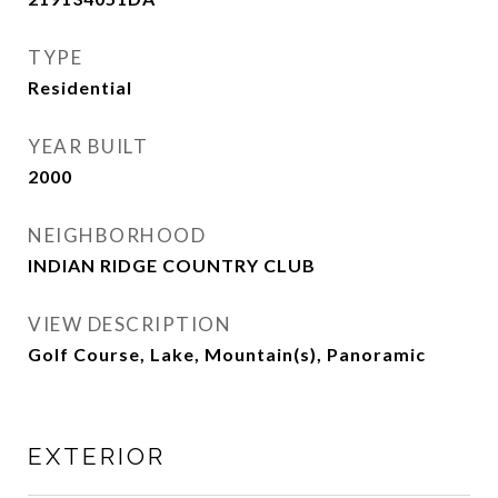
TYPE
Residential
YEAR BUILT
2000
NEIGHBORHOOD
INDIAN RIDGE COUNTRY CLUB
VIEW DESCRIPTION
Golf Course, Lake, Mountain(s), Panoramic
EXTERIOR