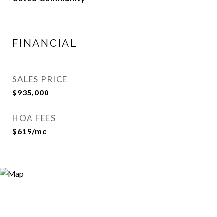
FINANCIAL
SALES PRICE
$935,000
HOA FEES
$619/mo