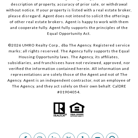
description of property, accuracy of prior sale, or withdrawal
without notice. If your property is listed with a real estate broker,
please disregard. Agent does not intend to solicit the offerings
of other real estate brokers. Agent is happy to work with them
and cooperate fully. Agent fully supports the principles of the
Equal Opportunity Act.
©
2026
UMRO Realty Corp., dba The Agency. Registered service
marks; all rights reserved. The Agency fully supports the Equal
Housing Opportunity laws. The Agency, its affiliates,
subsidiaries, and franchisees have not reviewed, approved, nor
verified the information contained herein. All information and
representations are solely those of the Agent and not of The
Agency. Agent is an independent contractor, not an employee of
The Agency, and they act solely on their own behalf. CalDRE
#01904054.