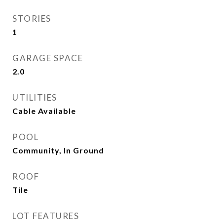
STORIES
1
GARAGE SPACE
2.0
UTILITIES
Cable Available
POOL
Community, In Ground
ROOF
Tile
LOT FEATURES