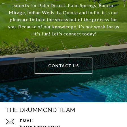
experts for Palm Desert, Palm Springs, Rancho
Mirage, Indian Wells, La Quinta and Indio, it is our
pleasure to take the stress out of the process for
you. Because of our knowledge it's not work for us
- it's fun! Let's connect today!
CONTACT US
THE DRUMMOND TEAM
EMAIL