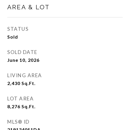
AREA & LOT
STATUS
Sold
SOLD DATE
June 10, 2026
LIVING AREA
2,430
Sq.Ft.
LOT AREA
8,276
Sq.Ft.
MLS® ID
219134051DA