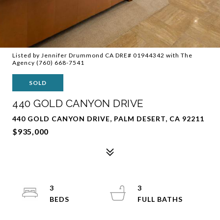
Listed by Jennifer Drummond CA DRE# 01944342 with The
Agency (760) 668-7541
SOLD
440 GOLD CANYON DRIVE
440 GOLD CANYON DRIVE, PALM DESERT, CA 92211
$935,000
3
3