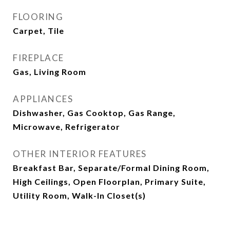
FLOORING
Carpet, Tile
FIREPLACE
Gas, Living Room
APPLIANCES
Dishwasher, Gas Cooktop, Gas Range,
Microwave, Refrigerator
OTHER INTERIOR FEATURES
Breakfast Bar, Separate/Formal Dining Room,
High Ceilings, Open Floorplan, Primary Suite,
Utility Room, Walk-In Closet(s)