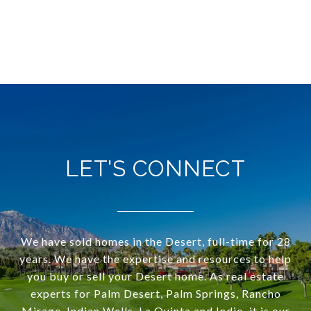
LET'S CONNECT
We have sold homes in the Desert, full-time for 28
years. We have the expertise and resources to help
you buy or sell your Desert home. As real estate
experts for Palm Desert, Palm Springs, Rancho
Mirage, Indian Wells, La Quinta and Indio, it is our