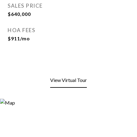
SALES PRICE
$640,000
HOA FEES
$911/mo
View Virtual Tour