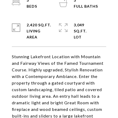
3
3
2,420 SQ.FT.
3,049
LIVING
SQ.FT.
Stunning Lakefront Location with Mountain
and Fairway Views of the Famed Tournament
Course. Highly upgraded, Stylish Renovation
with a Contemporary Ambiance. Enter the
property through a gated courtyard with
custom landscaping, tiled patio and covered
outdoor living area. An entry hall leads to a
dramatic light and bright Great Room with
fireplace and wood beamed ceilings, custom
built-ins and sliders to a large lakefront