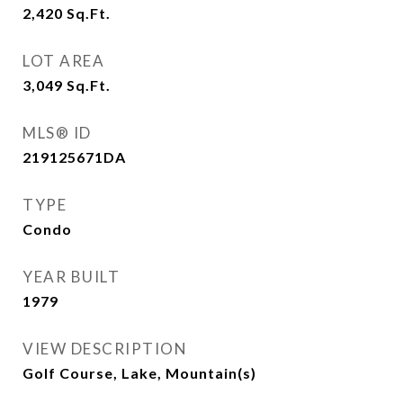
2,420
Sq.Ft.
LOT AREA
3,049
Sq.Ft.
MLS® ID
219125671DA
TYPE
Condo
YEAR BUILT
1979
VIEW DESCRIPTION
Golf Course, Lake, Mountain(s)