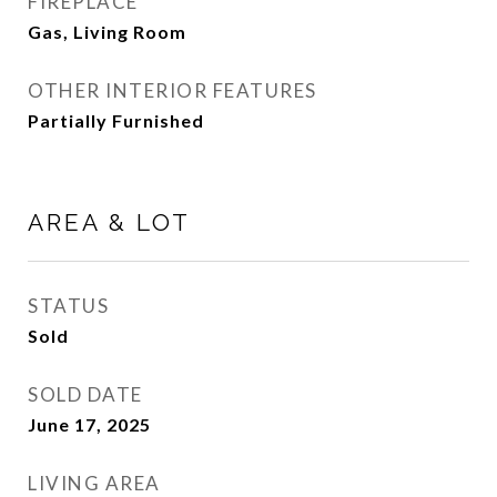
FIREPLACE
Gas, Living Room
OTHER INTERIOR FEATURES
Partially Furnished
AREA & LOT
STATUS
Sold
SOLD DATE
June 17, 2025
LIVING AREA