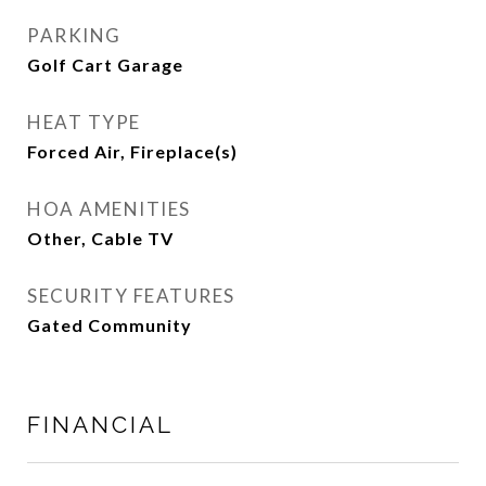
PARKING
Golf Cart Garage
HEAT TYPE
Forced Air, Fireplace(s)
HOA AMENITIES
Other, Cable TV
SECURITY FEATURES
Gated Community
FINANCIAL