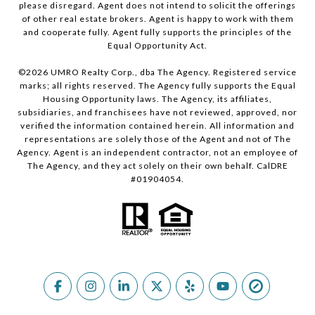
please disregard. Agent does not intend to solicit the offerings
of other real estate brokers. Agent is happy to work with them
and cooperate fully. Agent fully supports the principles of the
Equal Opportunity Act.
©
2026
UMRO Realty Corp., dba The Agency. Registered service
marks; all rights reserved. The Agency fully supports the Equal
Housing Opportunity laws. The Agency, its affiliates,
subsidiaries, and franchisees have not reviewed, approved, nor
verified the information contained herein. All information and
representations are solely those of the Agent and not of The
Agency. Agent is an independent contractor, not an employee of
The Agency, and they act solely on their own behalf. CalDRE
#01904054.