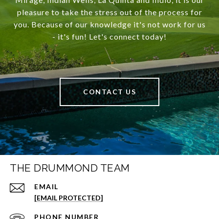
pleasure to take the stress out of the process for
you. Because of our knowledge it's not work for us
- it's fun! Let's connect today!
CONTACT US
THE DRUMMOND TEAM
EMAIL
[EMAIL PROTECTED]
PHONE NUMBER