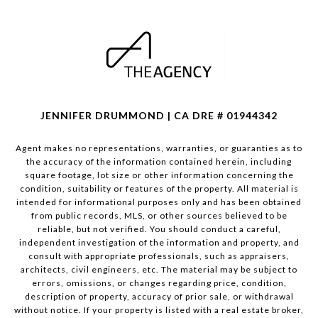
JENNIFER DRUMMOND | CA DRE # 01944342
Agent makes no representations, warranties, or guaranties as to
the accuracy of the information contained herein, including
square footage, lot size or other information concerning the
condition, suitability or features of the property. All material is
intended for informational purposes only and has been obtained
from public records, MLS, or other sources believed to be
reliable, but not verified. You should conduct a careful,
independent investigation of the information and property, and
consult with appropriate professionals, such as appraisers,
architects, civil engineers, etc. The material may be subject to
errors, omissions, or changes regarding price, condition,
description of property, accuracy of prior sale, or withdrawal
without notice. If your property is listed with a real estate broker,