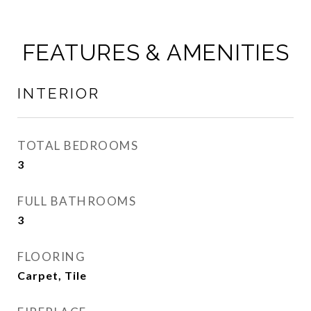
FEATURES & AMENITIES
INTERIOR
TOTAL BEDROOMS
3
FULL BATHROOMS
3
FLOORING
Carpet, Tile