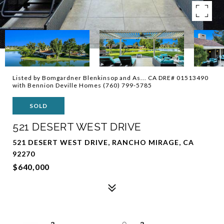
Listed by Bomgardner Blenkinsop and As... CA DRE# 01513490
with Bennion Deville Homes (760) 799-5785
SOLD
521 DESERT WEST DRIVE
521 DESERT WEST DRIVE, RANCHO MIRAGE, CA
92270
$640,000