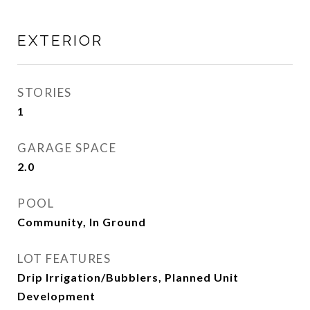
EXTERIOR
STORIES
1
GARAGE SPACE
2.0
POOL
Community, In Ground
LOT FEATURES
Drip Irrigation/Bubblers, Planned Unit
Development