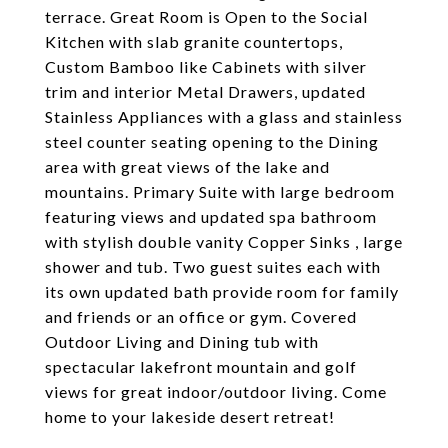
terrace. Great Room is Open to the Social
Kitchen with slab granite countertops,
Custom Bamboo like Cabinets with silver
trim and interior Metal Drawers, updated
Stainless Appliances with a glass and stainless
steel counter seating opening to the Dining
area with great views of the lake and
mountains. Primary Suite with large bedroom
featuring views and updated spa bathroom
with stylish double vanity Copper Sinks , large
shower and tub. Two guest suites each with
its own updated bath provide room for family
and friends or an office or gym. Covered
Outdoor Living and Dining tub with
spectacular lakefront mountain and golf
views for great indoor/outdoor living. Come
home to your lakeside desert retreat!