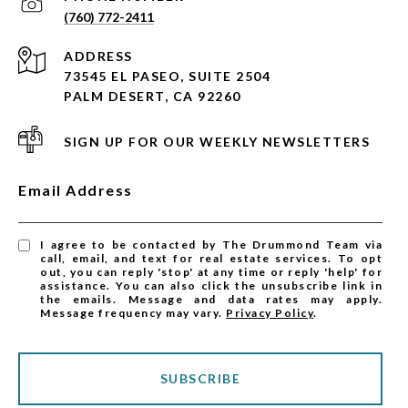
(760) 772-2411
ADDRESS
73545 EL PASEO, SUITE 2504
PALM DESERT, CA 92260
SIGN UP FOR OUR WEEKLY NEWSLETTERS
Email Address
I agree to be contacted by The Drummond Team via
call, email, and text for real estate services. To opt
out, you can reply 'stop' at any time or reply 'help' for
assistance. You can also click the unsubscribe link in
the emails. Message and data rates may apply.
Message frequency may vary.
Privacy Policy
.
SUBSCRIBE