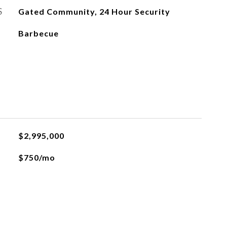
S
Gated Community, 24 Hour Security
Barbecue
$2,995,000
$750/mo