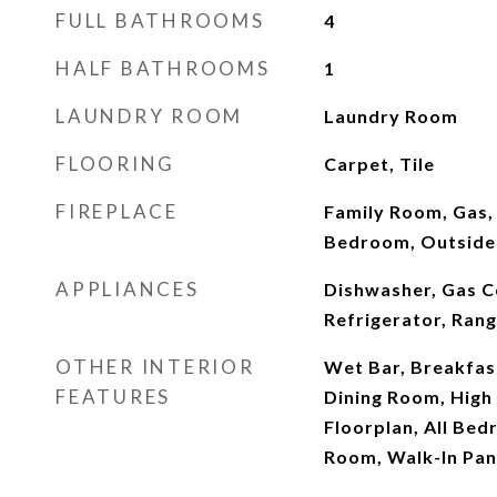
FULL BATHROOMS
4
HALF BATHROOMS
1
LAUNDRY ROOM
Laundry Room
FLOORING
Carpet, Tile
FIREPLACE
Family Room, Gas,
Bedroom, Outside
APPLIANCES
Dishwasher, Gas 
Refrigerator, Ran
OTHER INTERIOR
Wet Bar, Breakfas
FEATURES
Dining Room, High 
Floorplan, All Bed
Room, Walk-In Pant