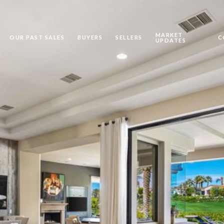
MARKET
OUR PAST SALES
BUYERS
SELLERS
C
UPDATES