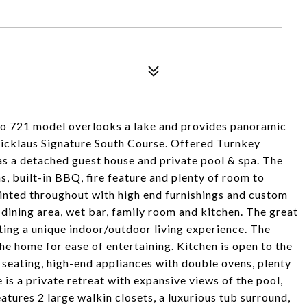
gio 721 model overlooks a lake and provides panoramic
Nicklaus Signature South Course. Offered Turnkey
s a detached guest house and private pool & spa. The
s, built-in BBQ, fire feature and plenty of room to
ointed throughout with high end furnishings and custom
, dining area, wet bar, family room and kitchen. The great
ing a unique indoor/outdoor living experience. The
he home for ease of entertaining. Kitchen is open to the
h seating, high-end appliances with double ovens, plenty
 is a private retreat with expansive views of the pool,
tures 2 large walkin closets, a luxurious tub surround,