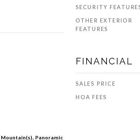
SECURITY FEATURE
OTHER EXTERIOR
FEATURES
FINANCIAL
SALES PRICE
HOA FEES
, Mountain(s), Panoramic