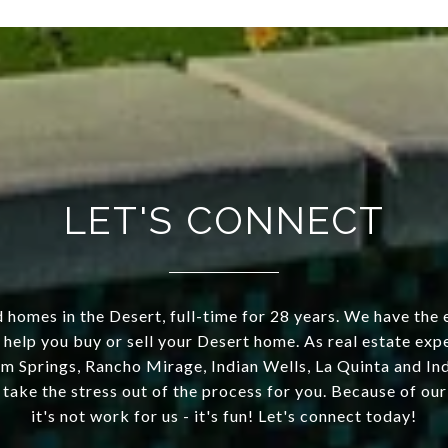
LET'S CONNECT
 homes in the Desert, full-time for 28 years. We have the 
 help you buy or sell your Desert home. As real estate exp
m Springs, Rancho Mirage, Indian Wells, La Quinta and Indi
 take the stress out of the process for you. Because of o
it's not work for us - it's fun! Let's connect today!