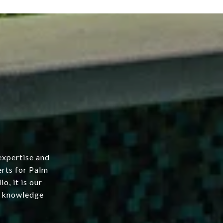
expertise and
erts for Palm
o, it is our
ur knowledge