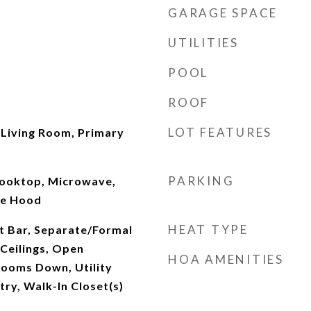
GARAGE SPACE
UTILITIES
POOL
ROOF
LOT FEATURES
 Living Room, Primary
PARKING
Cooktop, Microwave,
ge Hood
HEAT TYPE
t Bar, Separate/Formal
Ceilings, Open
HOA AMENITIES
rooms Down, Utility
ry, Walk-In Closet(s)