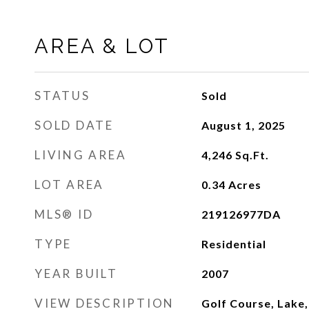
AREA & LOT
STATUS
Sold
SOLD DATE
August 1, 2025
LIVING AREA
4,246
Sq.Ft.
LOT AREA
0.34
Acres
MLS® ID
219126977DA
TYPE
Residential
YEAR BUILT
2007
VIEW DESCRIPTION
Golf Course, Lake