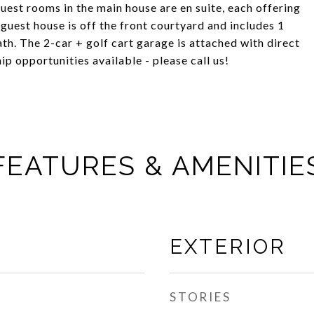
uest rooms in the main house are en suite, each offering
guest house is off the front courtyard and includes 1
th. The 2-car + golf cart garage is attached with direct
p opportunities available - please call us!
FEATURES & AMENITIE
EXTERIOR
STORIES