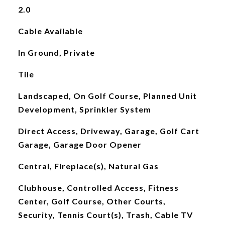
2.0
Cable Available
In Ground, Private
Tile
Landscaped, On Golf Course, Planned Unit
Development, Sprinkler System
Direct Access, Driveway, Garage, Golf Cart
Garage, Garage Door Opener
Central, Fireplace(s), Natural Gas
Clubhouse, Controlled Access, Fitness
Center, Golf Course, Other Courts,
Security, Tennis Court(s), Trash, Cable TV