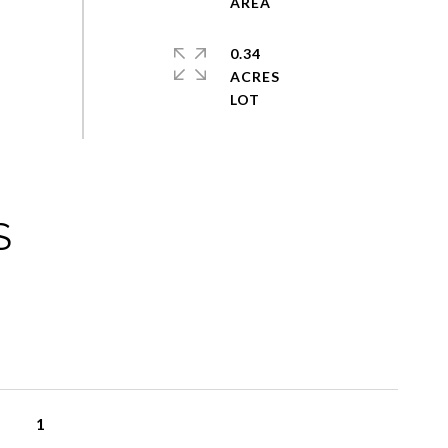
0.34
ACRES
S
1