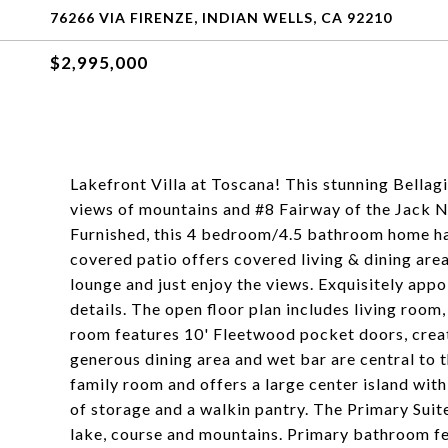
76266 VIA FIRENZE, INDIAN WELLS, CA 92210
$2,995,000
Lakefront Villa at Toscana! This stunning Bella
views of mountains and #8 Fairway of the Jack 
Furnished, this 4 bedroom/4.5 bathroom home ha
covered patio offers covered living & dining area
lounge and just enjoy the views. Exquisitely app
details. The open floor plan includes living room
room features 10' Fleetwood pocket doors, creat
generous dining area and wet bar are central to t
family room and offers a large center island wit
of storage and a walkin pantry. The Primary Suite
lake, course and mountains. Primary bathroom fea