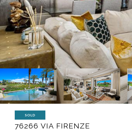
SOLD
76266 VIA FIRENZE