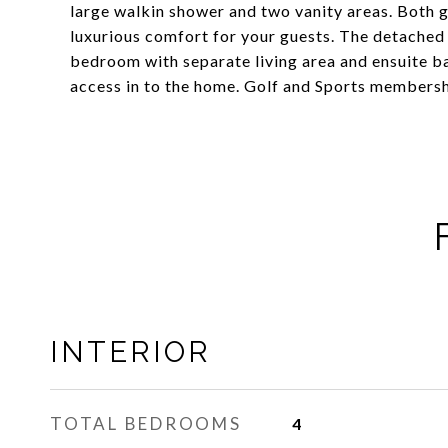
large walkin shower and two vanity areas. Both g
luxurious comfort for your guests. The detached 
bedroom with separate living area and ensuite ba
access in to the home. Golf and Sports membershi
INTERIOR
TOTAL BEDROOMS
4