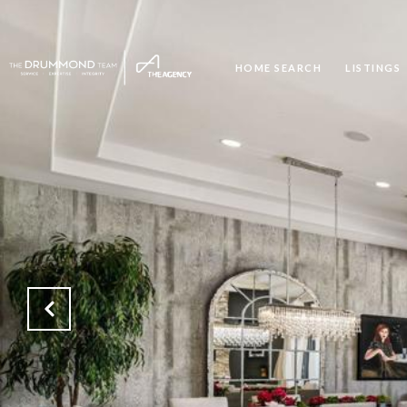
HOME SEARCH
LISTINGS