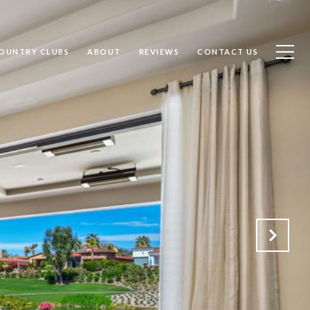
OUNTRY CLUBS
ABOUT
REVIEWS
CONTACT US