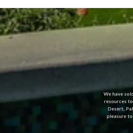
We have sold
resources to
Desert, Pal
pleasure to