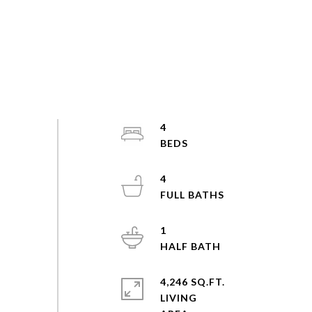
4
4
1
4,246 SQ.FT.
LIVING