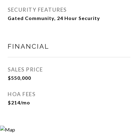
SECURITY FEATURES
Gated Community, 24 Hour Security
FINANCIAL
SALES PRICE
$550,000
HOA FEES
$214/mo