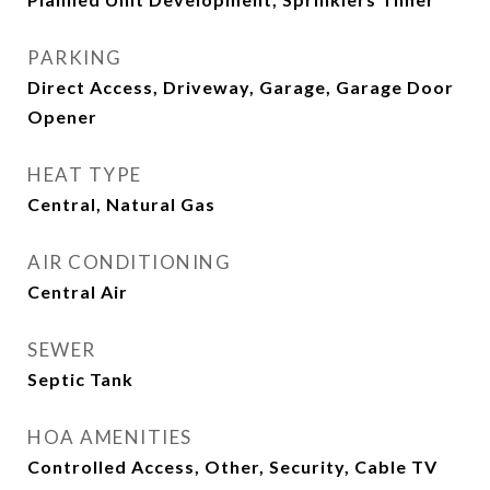
PARKING
Direct Access, Driveway, Garage, Garage Door
Opener
HEAT TYPE
Central, Natural Gas
AIR CONDITIONING
Central Air
SEWER
Septic Tank
HOA AMENITIES
Controlled Access, Other, Security, Cable TV