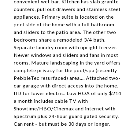
convenient wet bar. Kitchen has slab granite
counters, pull out drawers and stainless steel
appliances. Primary suite is located on the
pool side of the home with a full bathroom
and sliders to the patio area. The other two
bedrooms share a remodeled 3/4 bath.
Separate laundry room with upright freezer.
Newer windows and sliders and fans in most
rooms. Mature landscaping in the yard offers
complete privacy for the pool/spa (recently
PebbleTec resurfaced) area.... Attached two-
car garage with direct access into the home.
IID for lower electric. Low HOA of only $214
a month includes cable TV with
Showtime/HBO/Cinemax and internet with
Spectrum plus 24-hour guard gated security.
Can rent - but must be 30 days or longer.