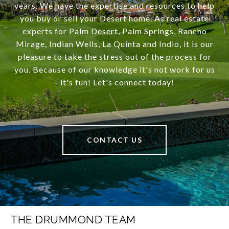
years. We have the expertise and resources to help
you buy or sell your Desert home. As real estate
experts for Palm Desert, Palm Springs, Rancho
Mirage, Indian Wells, La Quinta and Indio, it is our
pleasure to take the stress out of the process for
you. Because of our knowledge it's not work for us
- it's fun! Let's connect today!
CONTACT US
THE DRUMMOND TEAM