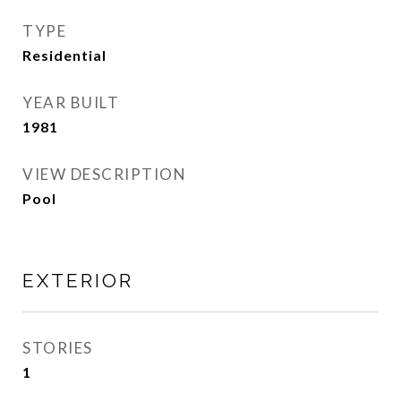
TYPE
Residential
YEAR BUILT
1981
VIEW DESCRIPTION
Pool
EXTERIOR
STORIES
1