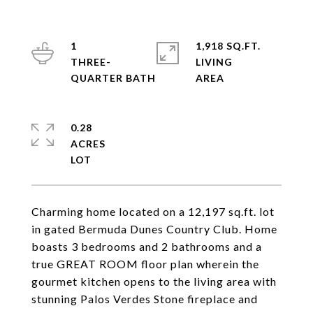
1
1,918 SQ.FT.
THREE-
LIVING
0.28
ACRES
Charming home located on a 12,197 sq.ft. lot
in gated Bermuda Dunes Country Club. Home
boasts 3 bedrooms and 2 bathrooms and a
true GREAT ROOM floor plan wherein the
gourmet kitchen opens to the living area with
stunning Palos Verdes Stone fireplace and