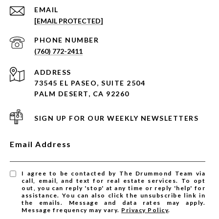
EMAIL
[EMAIL PROTECTED]
PHONE NUMBER
(760) 772-2411
ADDRESS
73545 EL PASEO, SUITE 2504
PALM DESERT, CA 92260
SIGN UP FOR OUR WEEKLY NEWSLETTERS
Email Address
I agree to be contacted by The Drummond Team via
call, email, and text for real estate services. To opt
out, you can reply 'stop' at any time or reply 'help' for
assistance. You can also click the unsubscribe link in
the emails. Message and data rates may apply.
Message frequency may vary.
Privacy Policy
.