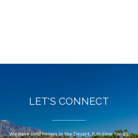
LET'S CONNECT
We have sold homes in the Desert, full-time for 28