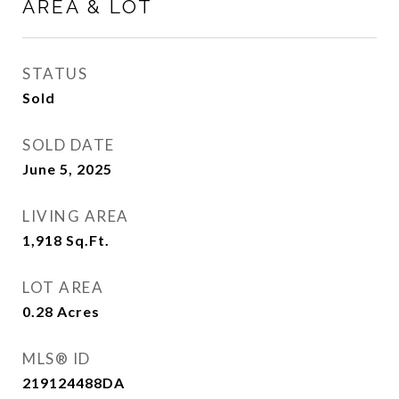
AREA & LOT
STATUS
Sold
SOLD DATE
June 5, 2025
LIVING AREA
1,918
Sq.Ft.
LOT AREA
0.28
Acres
MLS® ID
219124488DA