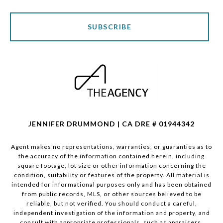
SUBSCRIBE
JENNIFER DRUMMOND | CA DRE # 01944342
Agent makes no representations, warranties, or guaranties as to
the accuracy of the information contained herein, including
square footage, lot size or other information concerning the
condition, suitability or features of the property. All material is
intended for informational purposes only and has been obtained
from public records, MLS, or other sources believed to be
reliable, but not verified. You should conduct a careful,
independent investigation of the information and property, and
consult with appropriate professionals, such as appraisers,