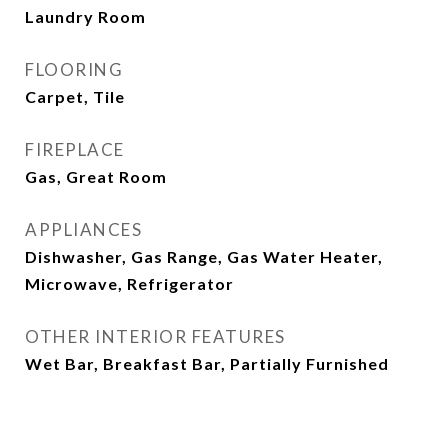
Laundry Room
FLOORING
Carpet, Tile
FIREPLACE
Gas, Great Room
APPLIANCES
Dishwasher, Gas Range, Gas Water Heater,
Microwave, Refrigerator
OTHER INTERIOR FEATURES
Wet Bar, Breakfast Bar, Partially Furnished