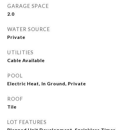
GARAGE SPACE
2.0
WATER SOURCE
Private
UTILITIES
Cable Available
POOL
Electric Heat, In Ground, Private
ROOF
Tile
LOT FEATURES
Planned Unit Development, Sprinklers Timer