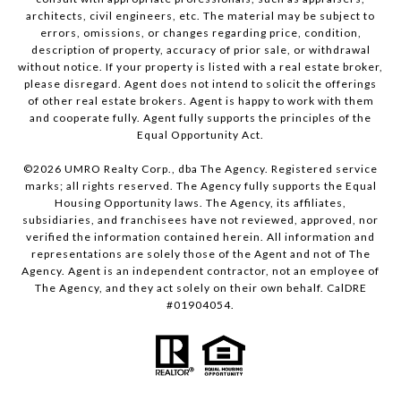
architects, civil engineers, etc. The material may be subject to
errors, omissions, or changes regarding price, condition,
description of property, accuracy of prior sale, or withdrawal
without notice. If your property is listed with a real estate broker,
please disregard. Agent does not intend to solicit the offerings
of other real estate brokers. Agent is happy to work with them
and cooperate fully. Agent fully supports the principles of the
Equal Opportunity Act.
©
2026
UMRO Realty Corp., dba The Agency. Registered service
marks; all rights reserved. The Agency fully supports the Equal
Housing Opportunity laws. The Agency, its affiliates,
subsidiaries, and franchisees have not reviewed, approved, nor
verified the information contained herein. All information and
representations are solely those of the Agent and not of The
Agency. Agent is an independent contractor, not an employee of
The Agency, and they act solely on their own behalf. CalDRE
#01904054.