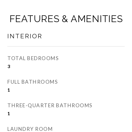
FEATURES & AMENITIES
INTERIOR
TOTAL BEDROOMS
3
FULL BATHROOMS
1
THREE-QUARTER BATHROOMS
1
LAUNDRY ROOM