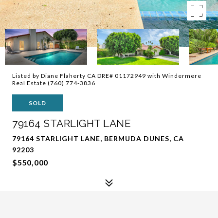
Listed by Diane Flaherty CA DRE# 01172949 with Windermere
Real Estate (760) 774-3836
SOLD
79164 STARLIGHT LANE
79164 STARLIGHT LANE, BERMUDA DUNES, CA
92203
$550,000