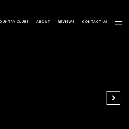
OUNTRY CLUBS
ABOUT
REVIEWS
CONTACT US