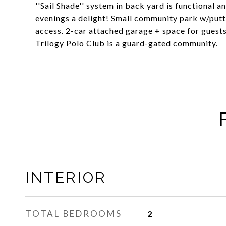
''Sail Shade'' system in back yard is functional 
evenings a delight! Small community park w/putt
access. 2-car attached garage + space for guests 
Trilogy Polo Club is a guard-gated community.
INTERIOR
TOTAL BEDROOMS
2