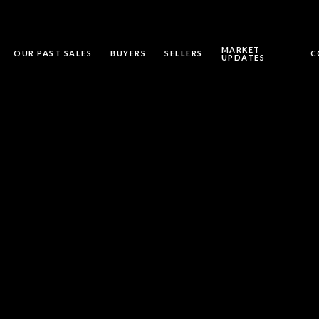
MARKET
OUR PAST SALES
BUYERS
SELLERS
C
UPDATES