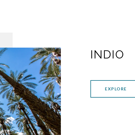
INDIO
EXPLORE