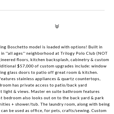
ng Boschetto model is loaded with options! Built in
n ''all ages'' neighborhood at Trilogy Polo Club (NOT
gineered floors, kitchen backsplash, cabinetry & custom
Additional $57,000 of custom upgrades include: window
ing glass doors to patio off great room & kitchen.
eatures stainless appliances & quartz countertops,
edroom has private access to patio/back yard
t light & views. Master en suite bathroom features
st bedroom also looks out on to the back yard & park
nities + shower/tub. The laundry room, along with being
' can be used as office, for pets, crafts/sewing. Custom