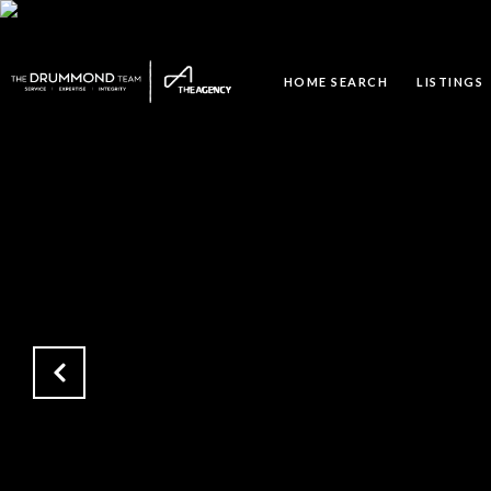
HOME SEARCH
LISTINGS