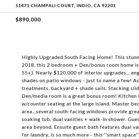
51471 CHAMPALI COURT, INDIO, CA 92201
$890,000
Highly Upgraded South Facing Home! This stunni
2018, this 2 bedroom + Den/bonus room home is i
55+). Nearly $120,000 of interior upgrades... en
shades on patio windows - just to name a few! 
treatments, backyard + shade sails. Stacking slid
Den/media room is a great bonus room! Kitchen f
w/counter seating at the large island. Master b
area...several south-facing windows provide grea
soaking tub, dual vanities + walk-in shower. Gue
area beyond. Ensuite guest bath features dual va
for laundry, is so much more - this ''smart space'