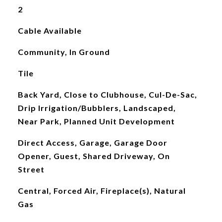
2
Cable Available
Community, In Ground
Tile
Back Yard, Close to Clubhouse, Cul-De-Sac,
Drip Irrigation/Bubblers, Landscaped,
Near Park, Planned Unit Development
Direct Access, Garage, Garage Door
Opener, Guest, Shared Driveway, On
Street
Central, Forced Air, Fireplace(s), Natural
Gas