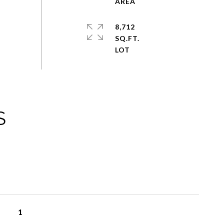
8,712
SQ.FT.
S
1