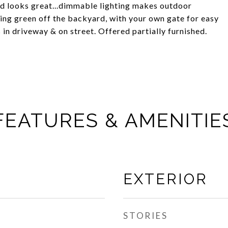
and looks great...dimmable lighting makes outdoor
ing green off the backyard, with your own gate for easy
in driveway & on street. Offered partially furnished.
FEATURES & AMENITIE
EXTERIOR
STORIES