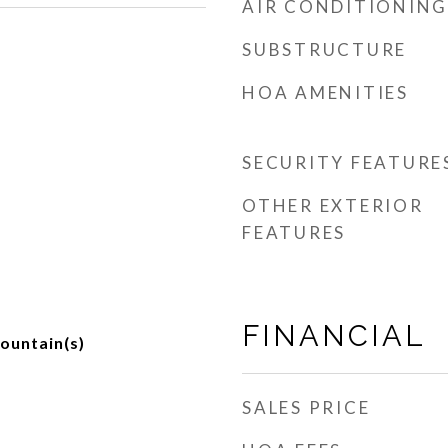
AIR CONDITIONING
SUBSTRUCTURE
HOA AMENITIES
SECURITY FEATURE
OTHER EXTERIOR
FEATURES
FINANCIAL
ountain(s)
SALES PRICE