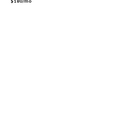
$180/mo