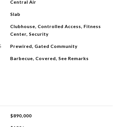
Central Air
Slab
Clubhouse, Controlled Access, Fitness
Center, Security
S
Prewired, Gated Community
Barbecue, Covered, See Remarks
$890,000