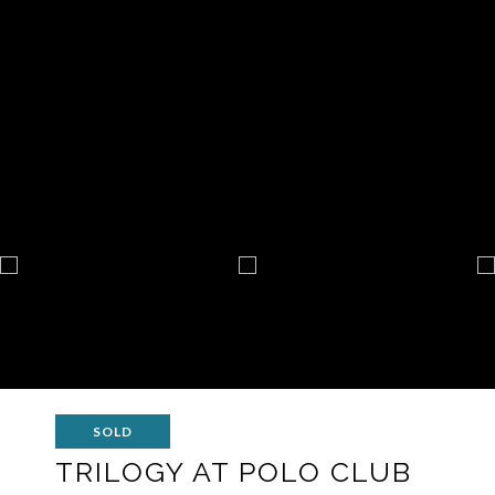
SOLD
TRILOGY AT POLO CLUB