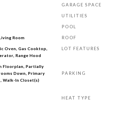
GARAGE SPACE
UTILITIES
POOL
ROOF
Living Room
LOT FEATURES
ric Oven, Gas Cooktop,
erator, Range Hood
 Floorplan, Partially
PARKING
drooms Down, Primary
, Walk-In Closet(s)
HEAT TYPE