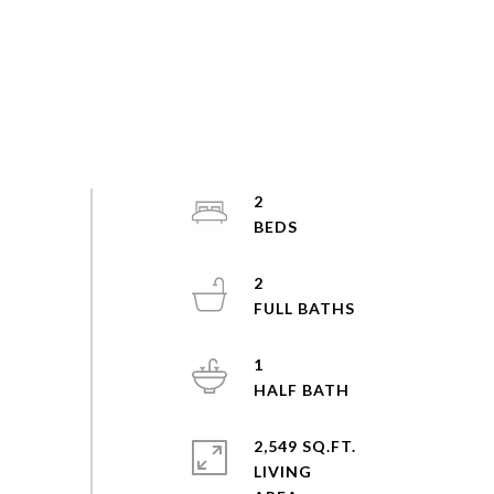
2
2
1
2,549 SQ.FT.
LIVING