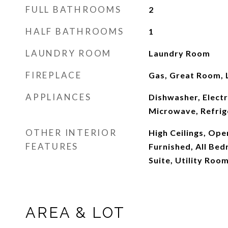
FULL BATHROOMS
2
HALF BATHROOMS
1
LAUNDRY ROOM
Laundry Room
FIREPLACE
Gas, Great Room, 
APPLIANCES
Dishwasher, Elect
Microwave, Refrig
OTHER INTERIOR
High Ceilings, Open
FEATURES
Furnished, All Be
Suite, Utility Room
AREA & LOT