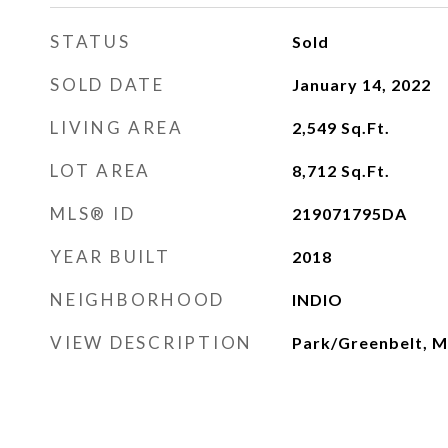
STATUS
Sold
SOLD DATE
January 14, 2022
LIVING AREA
2,549
Sq.Ft.
LOT AREA
8,712
Sq.Ft.
MLS® ID
219071795DA
YEAR BUILT
2018
NEIGHBORHOOD
INDIO
VIEW DESCRIPTION
Park/Greenbelt, M