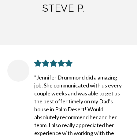
STEVE P.
"Jennifer Drummond did a amazing
job. She communicated with us every
couple weeks and was able to get us
the best offer timely on my Dad's
house in Palm Desert! Would
absolutely recommend her and her
team. I also really appreciated her
experience with working with the