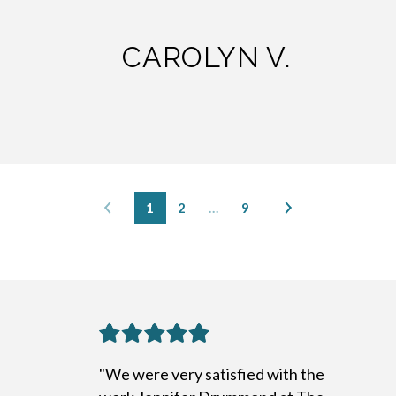
CAROLYN V.
1
2
…
9
"We were very satisfied with the