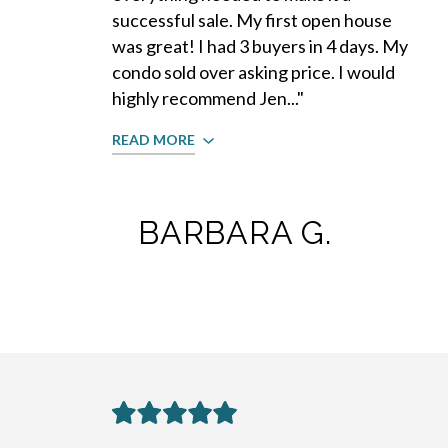
successful sale. My first open house
was great! I had 3 buyers in 4 days. My
condo sold over asking price. I would
highly recommend Jen..."
READ MORE
BARBARA G.