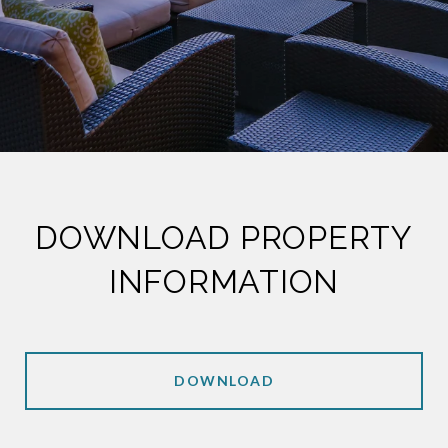
DOWNLOAD PROPERTY
INFORMATION
DOWNLOAD