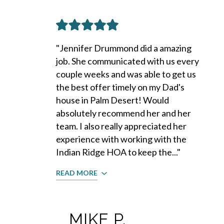
"Jennifer Drummond did a amazing
job. She communicated with us every
couple weeks and was able to get us
the best offer timely on my Dad's
house in Palm Desert! Would
absolutely recommend her and her
team. I also really appreciated her
experience with working with the
Indian Ridge HOA to keep the..."
READ MORE
MIKE P.