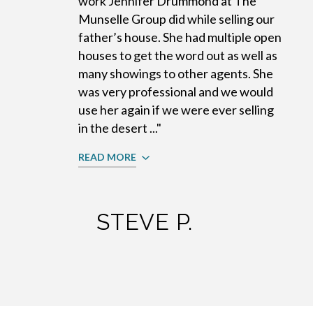
work Jennifer Drummond at The
Munselle Group did while selling our
father’s house. She had multiple open
houses to get the word out as well as
many showings to other agents. She
was very professional and we would
use her again if we were ever selling
in the desert ..."
READ MORE
STEVE P.