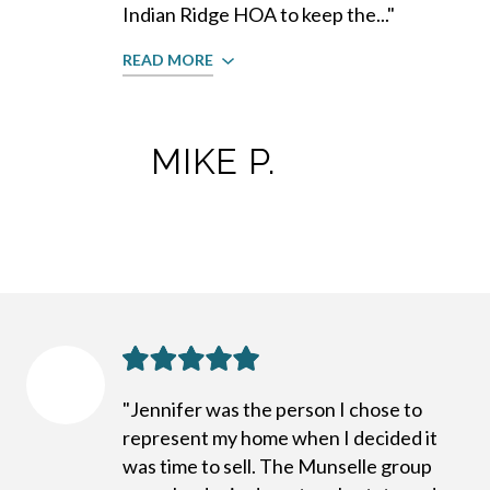
Indian Ridge HOA to keep the..."
READ MORE
MIKE P.
"Jennifer was the person I chose to
represent my home when I decided it
was time to sell. The Munselle group