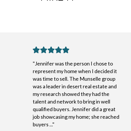
"Jennifer was the person I chose to
represent my home when I decided it
was time to sell. The Munselle group
was a leader in desert real estate and
my research showed they had the
talent and network to bring in well
qualified buyers. Jennifer did a great
job showcasing my home; she reached
buyers ..."