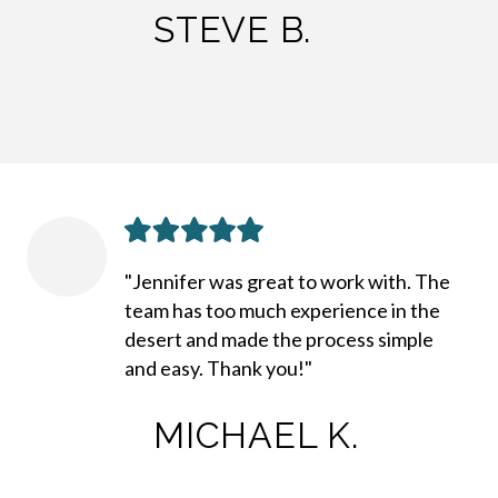
STEVE B.
"Jennifer was great to work with. The
team has too much experience in the
desert and made the process simple
and easy. Thank you!"
MICHAEL K.