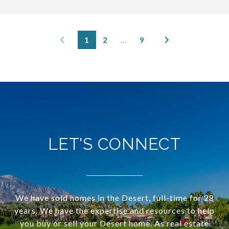
1
2
…
9
LET'S CONNECT
We have sold homes in the Desert, full-time for 28
years. We have the expertise and resources to help
you buy or sell your Desert home. As real estate