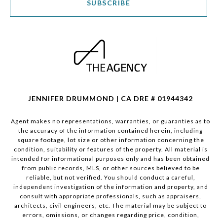
SUBSCRIBE
JENNIFER DRUMMOND | CA DRE # 01944342
Agent makes no representations, warranties, or guaranties as to
the accuracy of the information contained herein, including
square footage, lot size or other information concerning the
condition, suitability or features of the property. All material is
intended for informational purposes only and has been obtained
from public records, MLS, or other sources believed to be
reliable, but not verified. You should conduct a careful,
independent investigation of the information and property, and
consult with appropriate professionals, such as appraisers,
architects, civil engineers, etc. The material may be subject to
errors, omissions, or changes regarding price, condition,