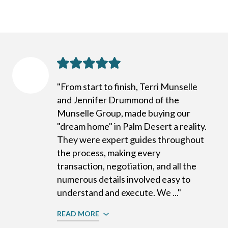
"From start to finish, Terri Munselle
and Jennifer Drummond of the
Munselle Group, made buying our
"dream home" in Palm Desert a reality.
They were expert guides throughout
the process, making every
transaction, negotiation, and all the
numerous details involved easy to
understand and execute. We ..."
READ MORE