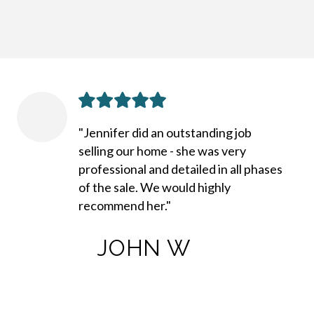
"Jennifer did an outstanding job
selling our home - she was very
professional and detailed in all phases
of the sale. We would highly
recommend her."
JOHN W