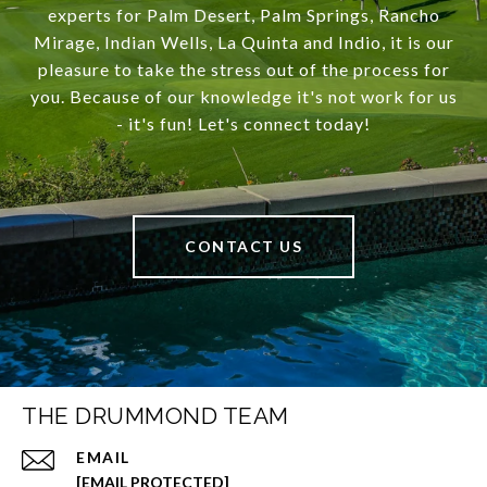
experts for Palm Desert, Palm Springs, Rancho
Mirage, Indian Wells, La Quinta and Indio, it is our
pleasure to take the stress out of the process for
you. Because of our knowledge it's not work for us
- it's fun! Let's connect today!
CONTACT US
THE DRUMMOND TEAM
EMAIL
[EMAIL PROTECTED]