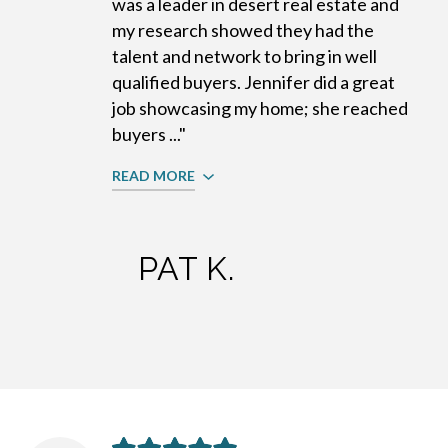
was a leader in desert real estate and
my research showed they had the
talent and network to bring in well
qualified buyers. Jennifer did a great
job showcasing my home; she reached
buyers ..."
READ MORE
PAT K.