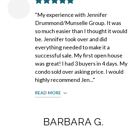
"My experience with Jennifer
Drummond/Munselle Group. It was
so much easier than I thought it would
be. Jennifer took over and did
everything needed to make it a
successful sale. My first open house
was great! I had 3 buyers in 4 days. My
condo sold over asking price. I would
highly recommend Jen..."
READ MORE
BARBARA G.