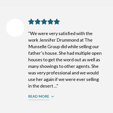
"We were very satisfied with the
work Jennifer Drummond at The
Munselle Group did while selling our
father’s house. She had multiple open
houses to get the word out as well as
many showings to other agents. She
was very professional and we would
use her again if we were ever selling
in the desert ..."
READ MORE