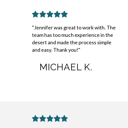
"Jennifer was great to work with. The
team has too much experience in the
desert and made the process simple
and easy. Thank you!"
MICHAEL K.