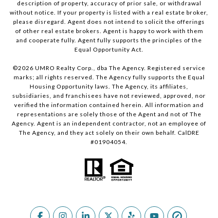
description of property, accuracy of prior sale, or withdrawal
without notice. If your property is listed with a real estate broker,
please disregard. Agent does not intend to solicit the offerings
of other real estate brokers. Agent is happy to work with them
and cooperate fully. Agent fully supports the principles of the
Equal Opportunity Act.
©
2026
UMRO Realty Corp., dba The Agency. Registered service
marks; all rights reserved. The Agency fully supports the Equal
Housing Opportunity laws. The Agency, its affiliates,
subsidiaries, and franchisees have not reviewed, approved, nor
verified the information contained herein. All information and
representations are solely those of the Agent and not of The
Agency. Agent is an independent contractor, not an employee of
The Agency, and they act solely on their own behalf. CalDRE
#01904054.