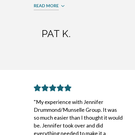
READ MORE
PAT K.
"My experience with Jennifer
Drummond/Munselle Group. It was
so much easier than I thought it would
be. Jennifer took over and did
everything needed to make it a