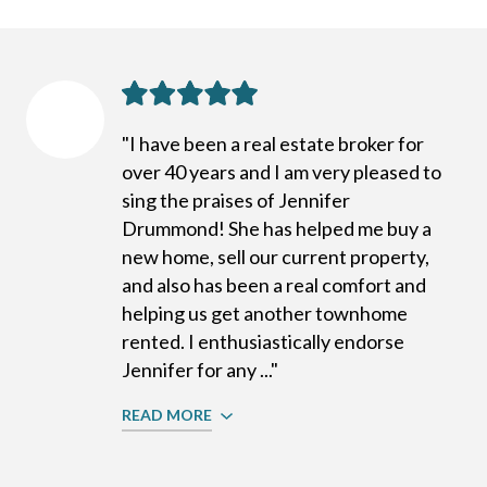
"I have been a real estate broker for
over 40 years and I am very pleased to
sing the praises of Jennifer
Drummond! She has helped me buy a
new home, sell our current property,
and also has been a real comfort and
helping us get another townhome
rented. I enthusiastically endorse
Jennifer for any ..."
READ MORE