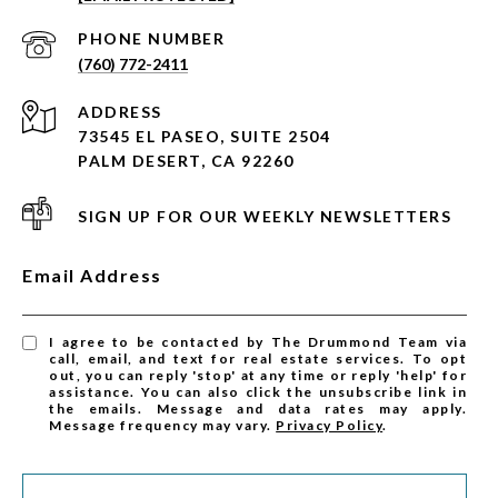
PHONE NUMBER
(760) 772-2411
ADDRESS
73545 EL PASEO, SUITE 2504
PALM DESERT, CA 92260
SIGN UP FOR OUR WEEKLY NEWSLETTERS
Email Address
I agree to be contacted by The Drummond Team via
call, email, and text for real estate services. To opt
out, you can reply 'stop' at any time or reply 'help' for
assistance. You can also click the unsubscribe link in
the emails. Message and data rates may apply.
Message frequency may vary.
Privacy Policy
.