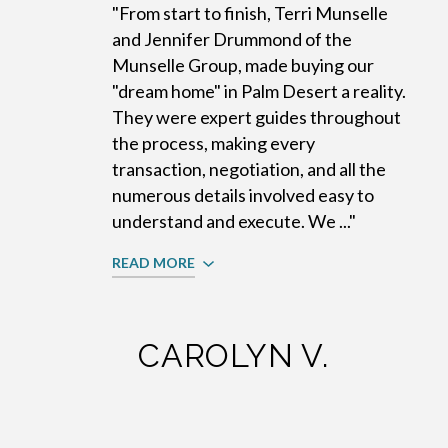
"From start to finish, Terri Munselle
and Jennifer Drummond of the
Munselle Group, made buying our
"dream home" in Palm Desert a reality.
They were expert guides throughout
the process, making every
transaction, negotiation, and all the
numerous details involved easy to
understand and execute. We ..."
READ MORE
CAROLYN V.