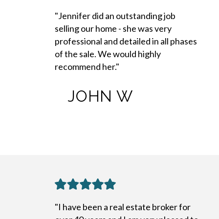
"Jennifer did an outstanding job
selling our home - she was very
professional and detailed in all phases
of the sale. We would highly
recommend her."
JOHN W
"I have been a real estate broker for