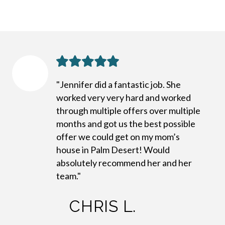
"Jennifer did a fantastic job. She
worked very very hard and worked
through multiple offers over multiple
months and got us the best possible
offer we could get on my mom’s
house in Palm Desert! Would
absolutely recommend her and her
team."
CHRIS L.