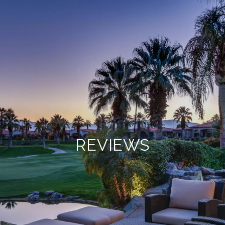
REVIEWS