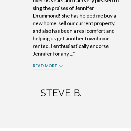
over 40 years and I am very pleased to
sing the praises of Jennifer
Drummond! She has helped me buy a
new home, sell our current property,
and also has been a real comfort and
helping us get another townhome
rented. I enthusiastically endorse
Jennifer for any ..."
READ MORE
STEVE B.