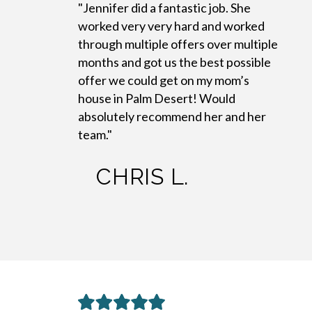
"Jennifer did a fantastic job. She
worked very very hard and worked
through multiple offers over multiple
months and got us the best possible
offer we could get on my mom’s
house in Palm Desert! Would
absolutely recommend her and her
team."
CHRIS L.