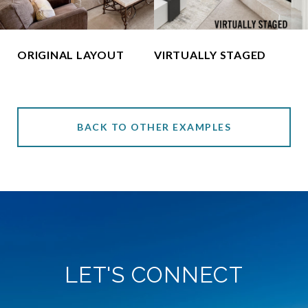
ORIGINAL LAYOUT
VIRTUALLY STAGED
BACK TO OTHER EXAMPLES
LET'S CONNECT