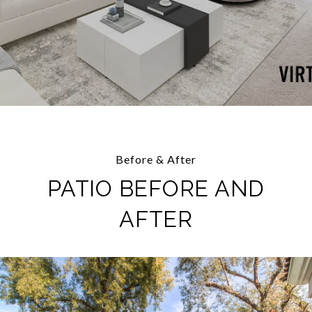
Before & After
PATIO BEFORE AND
AFTER