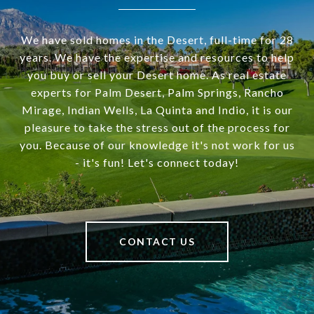
We have sold homes in the Desert, full-time for 28
years. We have the expertise and resources to help
you buy or sell your Desert home. As real estate
experts for Palm Desert, Palm Springs, Rancho
Mirage, Indian Wells, La Quinta and Indio, it is our
pleasure to take the stress out of the process for
you. Because of our knowledge it's not work for us
- it's fun! Let's connect today!
CONTACT US