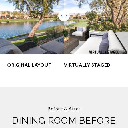
ORIGINAL LAYOUT
VIRTUALLY STAGED
Before & After
DINING ROOM BEFORE