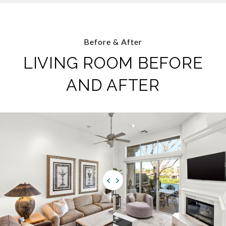
Before & After
LIVING ROOM BEFORE
AND AFTER