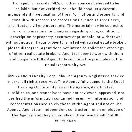
from public records, MLS, or other sources believed to be
reliable, but not verified. You should conduct a careful,
independent investigation of the information and property, and
consult with appropriate professionals, such as appraisers,
architects, civil engineers, etc. The material may be subject to
errors, omissions, or changes regarding price, condition,
description of property, accuracy of prior sale, or withdrawal
without notice. If your property is listed with a real estate broker,
please disregard. Agent does not intend to solicit the offerings
of other real estate brokers. Agent is happy to work with them
and cooperate fully. Agent fully supports the principles of the
Equal Opportunity Act.
©
2026
UMRO Realty Corp., dba The Agency. Registered service
marks; all rights reserved. The Agency fully supports the Equal
Housing Opportunity laws. The Agency, its affiliates,
subsidiaries, and franchisees have not reviewed, approved, nor
verified the information contained herein. All information and
representations are solely those of the Agent and not of The
Agency. Agent is an independent contractor, not an employee of
The Agency, and they act solely on their own behalf. CalDRE
#01904054.