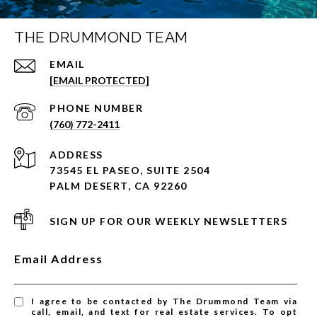
THE DRUMMOND TEAM
EMAIL
[EMAIL PROTECTED]
PHONE NUMBER
(760) 772-2411
ADDRESS
73545 EL PASEO, SUITE 2504
PALM DESERT, CA 92260
SIGN UP FOR OUR WEEKLY NEWSLETTERS
Email Address
I agree to be contacted by The Drummond Team via
call, email, and text for real estate services. To opt