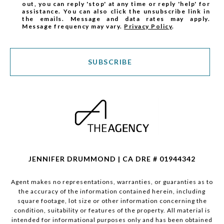
out, you can reply 'stop' at any time or reply 'help' for
assistance. You can also click the unsubscribe link in
the emails. Message and data rates may apply.
Message frequency may vary.
Privacy Policy
.
SUBSCRIBE
JENNIFER DRUMMOND | CA DRE # 01944342
Agent makes no representations, warranties, or guaranties as to
the accuracy of the information contained herein, including
square footage, lot size or other information concerning the
condition, suitability or features of the property. All material is
intended for informational purposes only and has been obtained