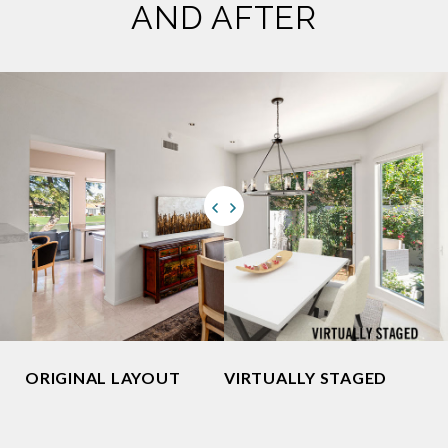
AND AFTER
ORIGINAL LAYOUT
VIRTUALLY STAGED