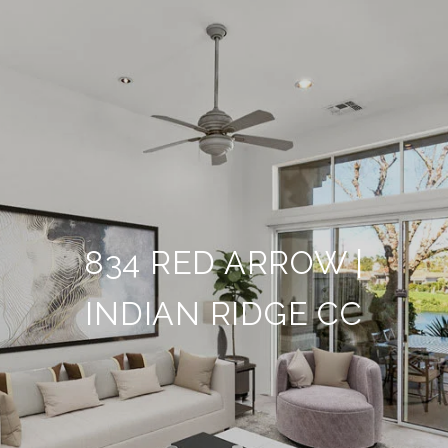
834 RED ARROW |
INDIAN RIDGE CC