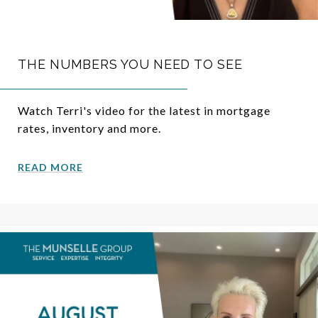
THE NUMBERS YOU NEED TO SEE
Watch Terri's video for the latest in mortgage
rates, inventory and more.
READ MORE