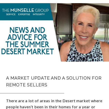
A MARKET UPDATE AND A SOLUTION FOR
REMOTE SELLERS
There are a lot of areas in the Desert market where
people haven’t been in their homes for a year or