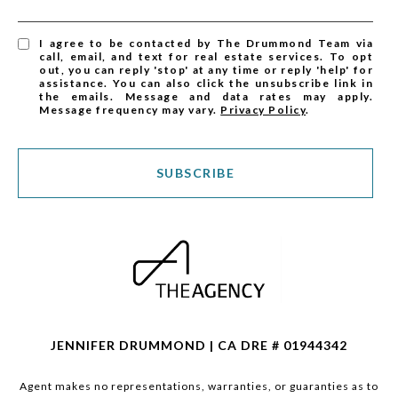
I agree to be contacted by The Drummond Team via
call, email, and text for real estate services. To opt
out, you can reply 'stop' at any time or reply 'help' for
assistance. You can also click the unsubscribe link in
the emails. Message and data rates may apply.
Message frequency may vary.
Privacy Policy
.
SUBSCRIBE
JENNIFER DRUMMOND | CA DRE # 01944342
Agent makes no representations, warranties, or guaranties as to