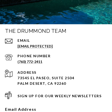
THE DRUMMOND TEAM
EMAIL
[EMAIL PROTECTED]
PHONE NUMBER
(760) 772-2411
ADDRESS
73545 EL PASEO, SUITE 2504
PALM DESERT, CA 92260
SIGN UP FOR OUR WEEKLY NEWSLETTERS
Email Address