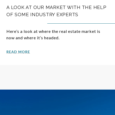
A LOOK AT OUR MARKET WITH THE HELP
OF SOME INDUSTRY EXPERTS
Here’s a look at where the real estate market is
now and where it’s headed.
READ MORE