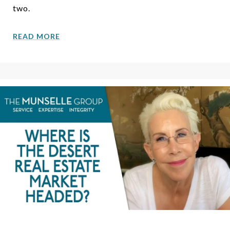
two.
READ MORE