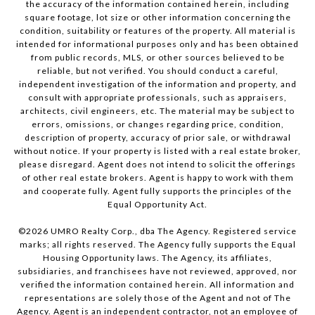
the accuracy of the information contained herein, including
square footage, lot size or other information concerning the
condition, suitability or features of the property. All material is
intended for informational purposes only and has been obtained
from public records, MLS, or other sources believed to be
reliable, but not verified. You should conduct a careful,
independent investigation of the information and property, and
consult with appropriate professionals, such as appraisers,
architects, civil engineers, etc. The material may be subject to
errors, omissions, or changes regarding price, condition,
description of property, accuracy of prior sale, or withdrawal
without notice. If your property is listed with a real estate broker,
please disregard. Agent does not intend to solicit the offerings
of other real estate brokers. Agent is happy to work with them
and cooperate fully. Agent fully supports the principles of the
Equal Opportunity Act.
©
2026
UMRO Realty Corp., dba The Agency. Registered service
marks; all rights reserved. The Agency fully supports the Equal
Housing Opportunity laws. The Agency, its affiliates,
subsidiaries, and franchisees have not reviewed, approved, nor
verified the information contained herein. All information and
representations are solely those of the Agent and not of The
Agency. Agent is an independent contractor, not an employee of