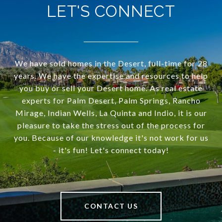
LET'S CONNECT
We have sold homes in the Desert, full-time for 28
years. We have the expertise and resources to help
you buy or sell your Desert home. As real estate
experts for Palm Desert, Palm Springs, Rancho
Mirage, Indian Wells, La Quinta and Indio, it is our
pleasure to take the stress out of the process for
you. Because of our knowledge it's not work for us
- it's fun! Let's connect today!
CONTACT US