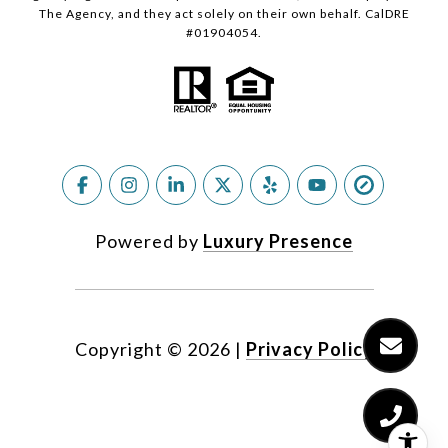
The Agency, and they act solely on their own behalf. CalDRE
#01904054.
Powered by
Luxury Presence
Copyright ©
2026
|
Privacy Policy