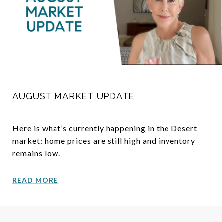
AUGUST MARKET UPDATE
Here is what’s currently happening in the Desert
market: home prices are still high and inventory
remains low.
READ MORE