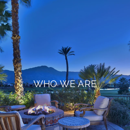
WHO WE ARE