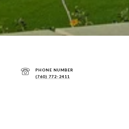
PHONE NUMBER
(760) 772-2411