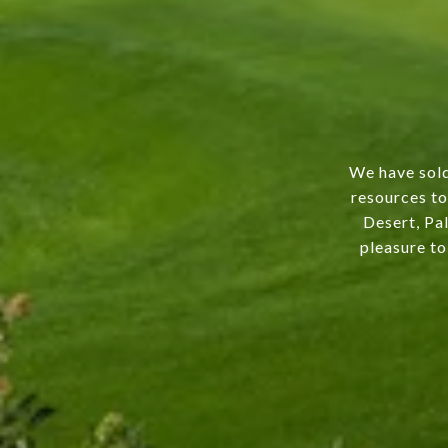
We have sold
resources to
Desert, Pal
pleasure to