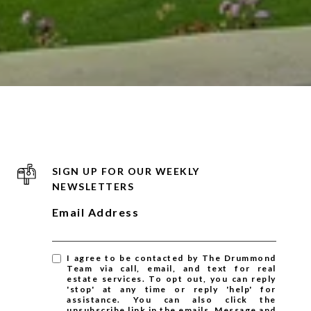
SIGN UP FOR OUR WEEKLY
NEWSLETTERS
Email Address
I agree to be contacted by The Drummond
Team via call, email, and text for real
estate services. To opt out, you can reply
'stop' at any time or reply 'help' for
assistance. You can also click the
unsubscribe link in the emails. Message and