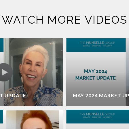
WATCH MORE VIDEOS
T UPDATE
MAY 2024 MARKET U