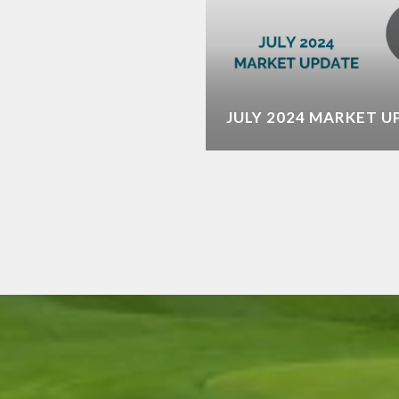
ME FOR OUR DESERT
JULY 2024 MARKET 