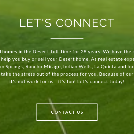
LET'S CONNECT
 homes in the Desert, full-time for 28 years. We have the 
 help you buy or sell your Desert home. As real estate exp
m Springs, Rancho Mirage, Indian Wells, La Quinta and Indi
 take the stress out of the process for you. Because of o
it's not work for us - it's fun! Let's connect today!
CONTACT US