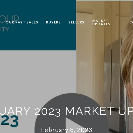
MARKET
OUR PAST SALES
BUYERS
SELLERS
C
UPDATES
UARY 2023 MARKET U
February 8, 2023