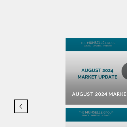
ET SHAPING UP THIS
AUGUST 2024 MARKE