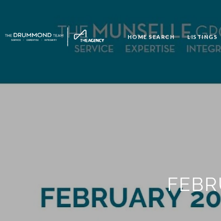
HOME SEARCH
LISTINGS
FEBR