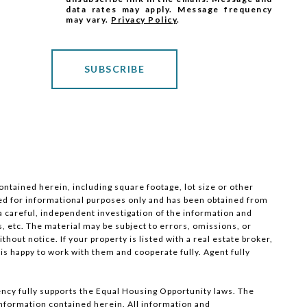
data rates may apply. Message frequency
may vary.
Privacy Policy
.
SUBSCRIBE
ntained herein, including square footage, lot size or other
nded for informational purposes only and has been obtained from
 a careful, independent investigation of the information and
s, etc. The material may be subject to errors, omissions, or
hout notice. If your property is listed with a real estate broker,
 is happy to work with them and cooperate fully. Agent fully
ncy fully supports the Equal Housing Opportunity laws. The
 information contained herein. All information and