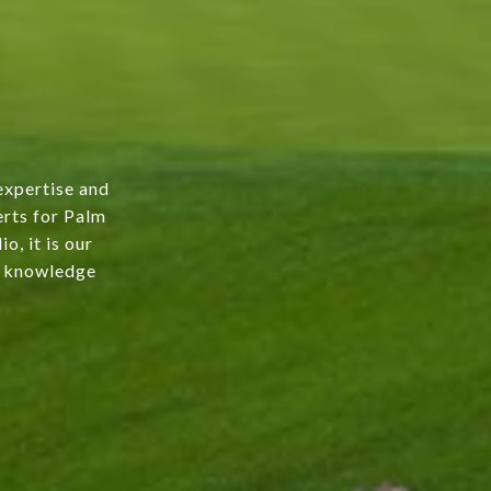
expertise and
erts for Palm
o, it is our
ur knowledge