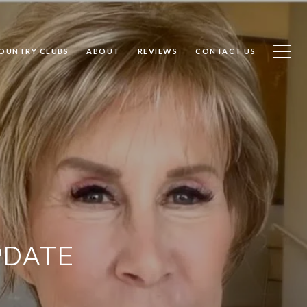
OUNTRY CLUBS
ABOUT
REVIEWS
CONTACT US
PDATE