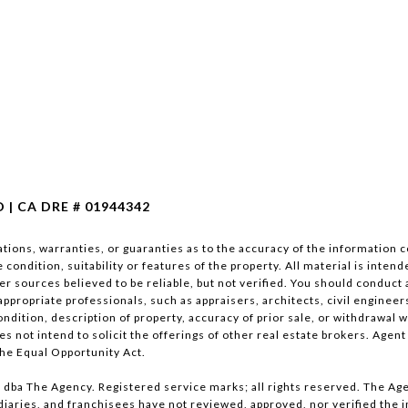
| CA DRE # 01944342
ions, warranties, or guaranties as to the accuracy of the information co
condition, suitability or features of the property. All material is inte
er sources believed to be reliable, but not verified. You should conduct
appropriate professionals, such as appraisers, architects, civil engineer
ndition, description of property, accuracy of prior sale, or withdrawal wit
s not intend to solicit the offerings of other real estate brokers. Agent
the Equal Opportunity Act.
dba The Agency. Registered service marks; all rights reserved. The Age
sidiaries, and franchisees have not reviewed, approved, nor verified the