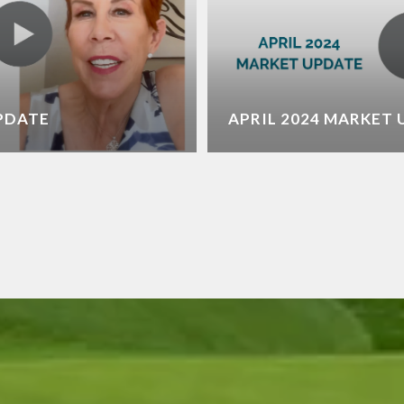
UPDATE
APRIL 2024 MARKET