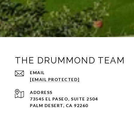
THE DRUMMOND TEAM
EMAIL
[EMAIL PROTECTED]
ADDRESS
73545 EL PASEO, SUITE 2504
PALM DESERT, CA 92260