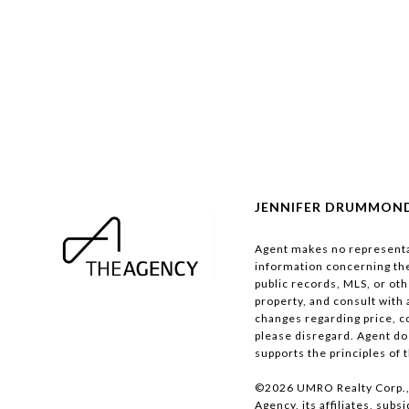
JENNIFER DRUMMOND 
Agent makes no representat
information concerning the 
public records, MLS, or oth
property, and consult with 
changes regarding price, co
please disregard. Agent doe
supports the principles of 
©
2026
UMRO Realty Corp., 
Agency, its affiliates, sub