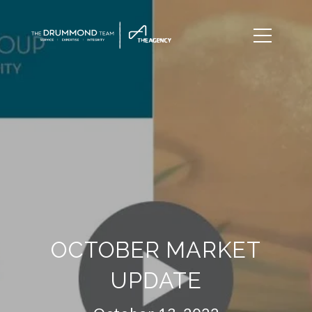
OCTOBER MARKET
UPDATE