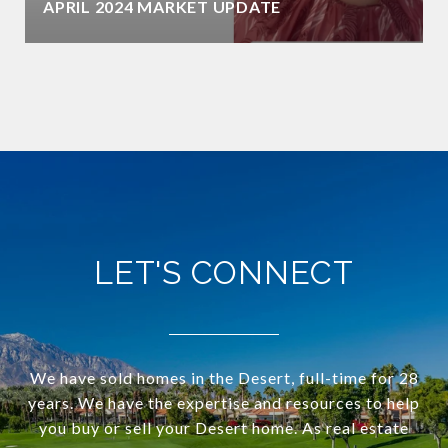
APRIL 2024 MARKET UPDATE
LET'S CONNECT
We have sold homes in the Desert, full-time for 28
years. We have the expertise and resources to help
you buy or sell your Desert home. As real estate