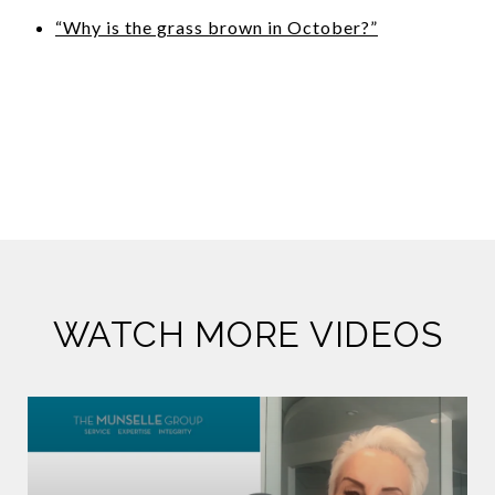
“Why is the grass brown in October?”
WATCH MORE VIDEOS