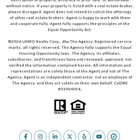
without notice. If your property is listed with a real estate broker,
please disregard. Agent does not intend to solicit the offerings
of other real estate brokers. Agent is happy to work with them
and cooperate fully. Agent fully supports the principles of the
Equal Opportunity Act.
©
2026
UMRO Realty Corp., dba The Agency. Registered service
marks; all rights reserved. The Agency fully supports the Equal
Housing Opportunity laws. The Agency, its affiliates,
subsidiaries, and franchisees have not reviewed, approved, nor
verified the information contained herein. All information and
representations are solely those of the Agent and not of The
Agency. Agent is an independent contractor, not an employee of
The Agency, and they act solely on their own behalf. CalDRE
#01904054.