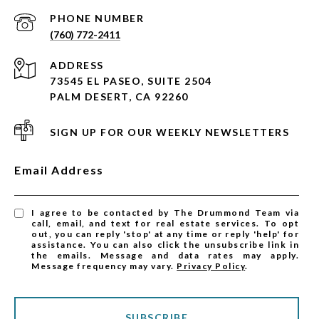
PHONE NUMBER
(760) 772-2411
ADDRESS
73545 EL PASEO, SUITE 2504
PALM DESERT, CA 92260
SIGN UP FOR OUR WEEKLY NEWSLETTERS
Email Address
I agree to be contacted by The Drummond Team via
call, email, and text for real estate services. To opt
out, you can reply 'stop' at any time or reply 'help' for
assistance. You can also click the unsubscribe link in
the emails. Message and data rates may apply.
Message frequency may vary.
Privacy Policy
.
SUBSCRIBE