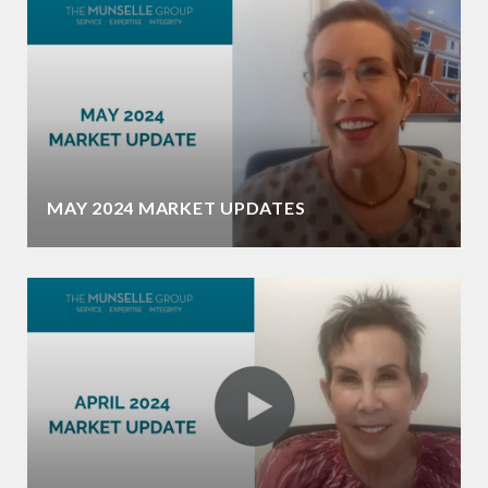
MAY 2024 MARKET UPDATES