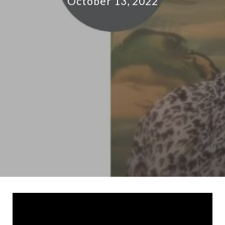
October 13, 2022