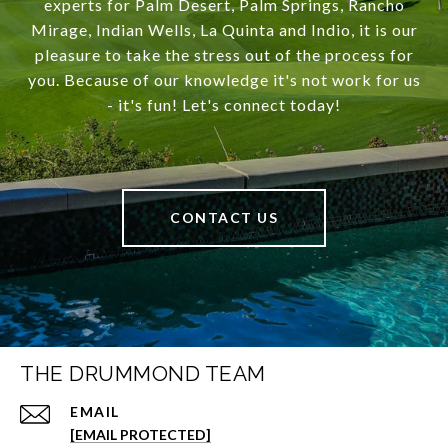
experts for Palm Desert, Palm Springs, Rancho
Mirage, Indian Wells, La Quinta and Indio, it is our
pleasure to take the stress out of the process for
you. Because of our knowledge it's not work for us
- it's fun! Let's connect today!
CONTACT US
THE DRUMMOND TEAM
EMAIL
[EMAIL PROTECTED]