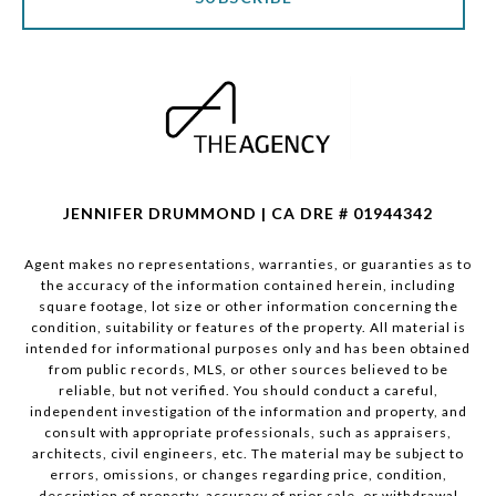
JENNIFER DRUMMOND | CA DRE # 01944342
Agent makes no representations, warranties, or guaranties as to
the accuracy of the information contained herein, including
square footage, lot size or other information concerning the
condition, suitability or features of the property. All material is
intended for informational purposes only and has been obtained
from public records, MLS, or other sources believed to be
reliable, but not verified. You should conduct a careful,
independent investigation of the information and property, and
consult with appropriate professionals, such as appraisers,
architects, civil engineers, etc. The material may be subject to
errors, omissions, or changes regarding price, condition,
description of property, accuracy of prior sale, or withdrawal