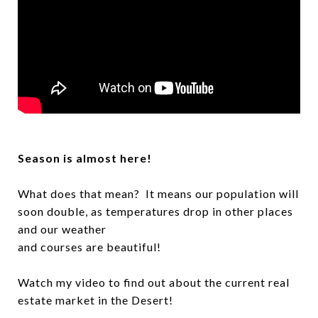
Season is almost here!
What does that mean? It means our population will
soon double, as temperatures drop in other places
and our weather
and courses are beautiful!
Watch my video to find out about the current real
estate market in the Desert!