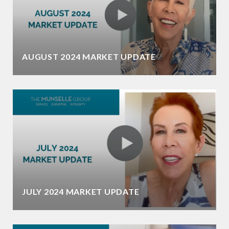
AUGUST 2024 MARKET UPDATE
JULY 2024 MARKET UPDATE