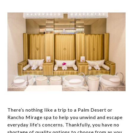
There’s nothing like a trip to a Palm Desert or
Rancho Mirage spa to help you unwind and escape
everyday life's concerns. Thankfully, you have no
shortage of quality options to choose from as you