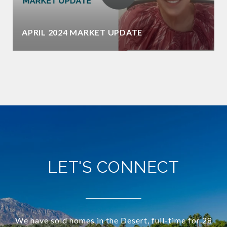
APRIL 2024 MARKET UPDATE
LET'S CONNECT
We have sold homes in the Desert, full-time for 28