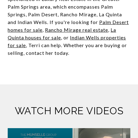
Palm Springs area, which encompasses Palm
Springs, Palm Desert, Rancho Mirage, La Quinta
and Indian Wells. If you're looking for
Palm Desert
homes for sale
,
Rancho Mirage real estate
,
La
Quinta houses for sale
, or
Indian Wells properties
for sale
, Terri can help. Whether you are buying or
selling, contact her today.
WATCH MORE VIDEOS