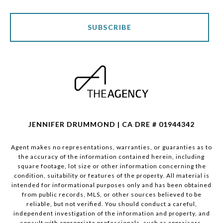
SUBSCRIBE
JENNIFER DRUMMOND | CA DRE # 01944342
Agent makes no representations, warranties, or guaranties as to
the accuracy of the information contained herein, including
square footage, lot size or other information concerning the
condition, suitability or features of the property. All material is
intended for informational purposes only and has been obtained
from public records, MLS, or other sources believed to be
reliable, but not verified. You should conduct a careful,
independent investigation of the information and property, and
consult with appropriate professionals, such as appraisers,