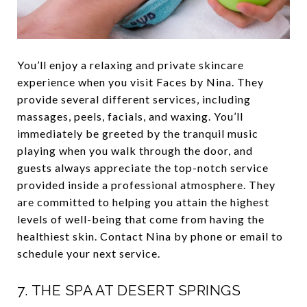
You’ll enjoy a relaxing and private skincare
experience when you visit Faces by Nina. They
provide several different services, including
massages, peels, facials, and waxing. You’ll
immediately be greeted by the tranquil music
playing when you walk through the door, and
guests always appreciate the top-notch service
provided inside a professional atmosphere. They
are committed to helping you attain the highest
levels of well-being that come from having the
healthiest skin. Contact Nina by phone or email to
schedule your next service.
7.
THE SPA AT DESERT SPRINGS