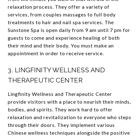
relaxation process. They offer a variety of
services, from couples massages to full body
treatments to hair and nail spa services. The
Sunstone Spa is open daily from 9 am until 7 pm for
guests to come and experience healing of both
their mind and their body. You must make an
appointment in order to receive service.
3.
LINGFINITY WELLNESS AND
THERAPEUTIC CENTER
Lingfinity Wellness and Therapeutic Center
provide visitors with a place to nourish their minds,
bodies, and spirits. They work hard to offer
relaxation and revitalization to everyone who steps
through their doors. They implement various
Chinese wellness techniques alongside the positive