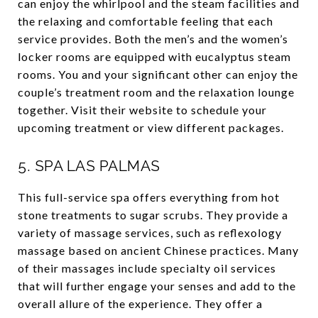
can enjoy the whirlpool and the steam facilities and
the relaxing and comfortable feeling that each
service provides. Both the men’s and the women’s
locker rooms are equipped with eucalyptus steam
rooms. You and your significant other can enjoy the
couple’s treatment room and the relaxation lounge
together. Visit their website to schedule your
upcoming treatment or view different packages.
5.
SPA LAS PALMAS
This full-service spa offers everything from hot
stone treatments to sugar scrubs. They provide a
variety of massage services, such as reflexology
massage based on ancient Chinese practices. Many
of their massages include specialty oil services
that will further engage your senses and add to the
overall allure of the experience. They offer a