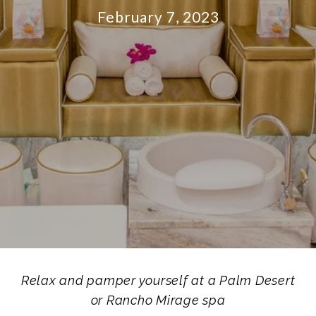
February 7, 2023
Relax and pamper yourself at a Palm Desert
or
Rancho Mirage spa