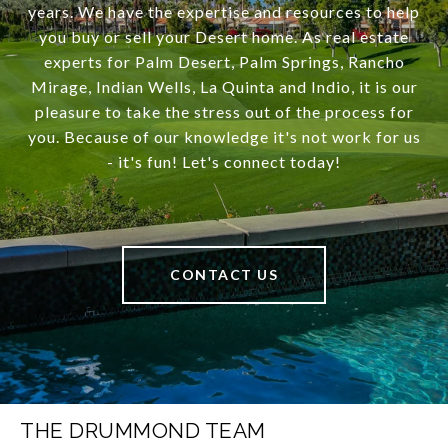
years. We have the expertise and resources to help
you buy or sell your Desert home. As real estate
experts for Palm Desert, Palm Springs, Rancho
Mirage, Indian Wells, La Quinta and Indio, it is our
pleasure to take the stress out of the process for
you. Because of our knowledge it's not work for us
- it's fun! Let's connect today!
CONTACT US
THE DRUMMOND TEAM