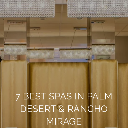
7 BEST SPAS IN PALM
DESERT & RANCHO
MIRAGE