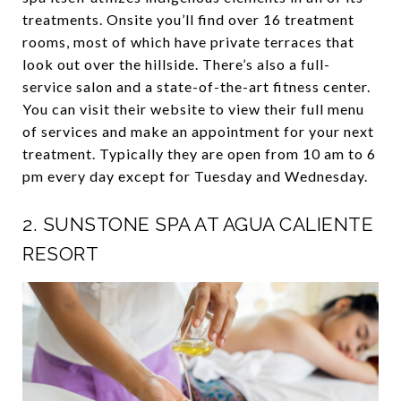
treatments. Onsite you’ll find over 16 treatment
rooms, most of which have private terraces that
look out over the hillside. There’s also a full-
service salon and a state-of-the-art fitness center.
You can visit their website to view their full menu
of services and make an appointment for your next
treatment. Typically they are open from 10 am to 6
pm every day except for Tuesday and Wednesday.
2.
SUNSTONE SPA AT AGUA CALIENTE
RESORT