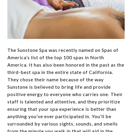
The Sunstone Spa was recently named on Spas of
America’s list of the top 100 spas in North
America. It has also been honored in the past as the
third-best spa in the entire state of California.
They chose their name because of the way
Sunstone is believed to bring life and provide
positive energy to everyone who carries one. Their
staff is talented and attentive, and they prioritize
ensuring that your spa experience is better than
anything you’ve ever participated in. You’ll be
surrounded by various sights, sounds, and smells
from the minute you walk in that will aid in the