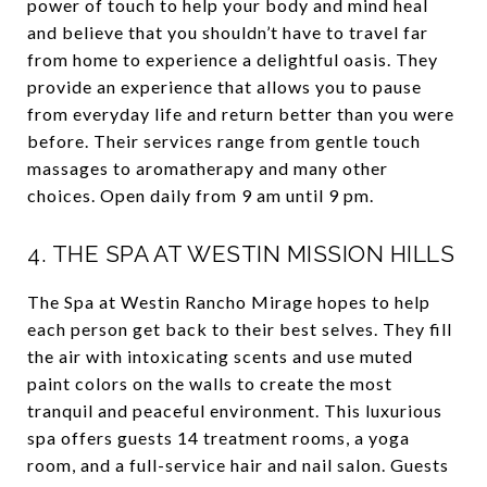
power of touch to help your body and mind heal
and believe that you shouldn’t have to travel far
from home to experience a delightful oasis. They
provide an experience that allows you to pause
from everyday life and return better than you were
before. Their services range from gentle touch
massages to aromatherapy and many other
choices. Open daily from 9 am until 9 pm.
4.
THE SPA AT WESTIN MISSION HILLS
The Spa at Westin Rancho Mirage hopes to help
each person get back to their best selves. They fill
the air with intoxicating scents and use muted
paint colors on the walls to create the most
tranquil and peaceful environment. This luxurious
spa offers guests 14 treatment rooms, a yoga
room, and a full-service hair and nail salon. Guests