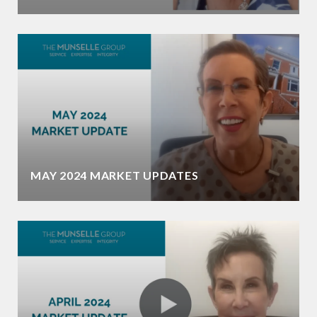
MAY 2024 MARKET UPDATES