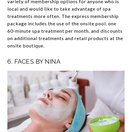
variety of membership options for anyone who is
local and would like to take advantage of spa
treatments more often. The express membership
package includes the use of the onsite pool, one
60-minute spa treatment per month, and discounts
on additional treatments and retail products at the
onsite boutique.
6.
FACES BY NINA