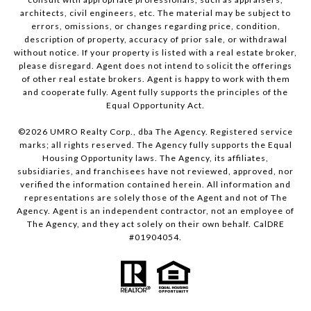
architects, civil engineers, etc. The material may be subject to
errors, omissions, or changes regarding price, condition,
description of property, accuracy of prior sale, or withdrawal
without notice. If your property is listed with a real estate broker,
please disregard. Agent does not intend to solicit the offerings
of other real estate brokers. Agent is happy to work with them
and cooperate fully. Agent fully supports the principles of the
Equal Opportunity Act.
©
2026
UMRO Realty Corp., dba The Agency. Registered service
marks; all rights reserved. The Agency fully supports the Equal
Housing Opportunity laws. The Agency, its affiliates,
subsidiaries, and franchisees have not reviewed, approved, nor
verified the information contained herein. All information and
representations are solely those of the Agent and not of The
Agency. Agent is an independent contractor, not an employee of
The Agency, and they act solely on their own behalf. CalDRE
#01904054.