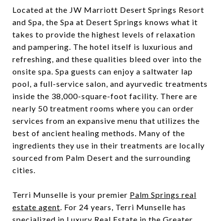
Located at the JW Marriott Desert Springs Resort
and Spa, the Spa at Desert Springs knows what it
takes to provide the highest levels of relaxation
and pampering. The hotel itself is luxurious and
refreshing, and these qualities bleed over into the
onsite spa. Spa guests can enjoy a saltwater lap
pool, a full-service salon, and ayurvedic treatments
inside the 38,000-square-foot facility. There are
nearly 50 treatment rooms where you can order
services from an expansive menu that utilizes the
best of ancient healing methods. Many of the
ingredients they use in their treatments are locally
sourced from Palm Desert and the surrounding
cities.
Terri Munselle is your premier
Palm Springs real
estate agent
. For 24 years,
Terri Munselle
has
specialized in Luxury Real Estate in the Greater