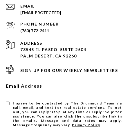
EMAIL
[EMAIL PROTECTED]
PHONE NUMBER
(760) 772-2411
ADDRESS
73545 EL PASEO, SUITE 2504
PALM DESERT, CA 92260
SIGN UP FOR OUR WEEKLY NEWSLETTERS
Email Address
I agree to be contacted by The Drummond Team via
call, email, and text for real estate services. To opt
out, you can reply 'stop' at any time or reply 'help' for
assistance. You can also click the unsubscribe link in
the emails. Message and data rates may apply.
Message frequency may vary.
Privacy Policy
.