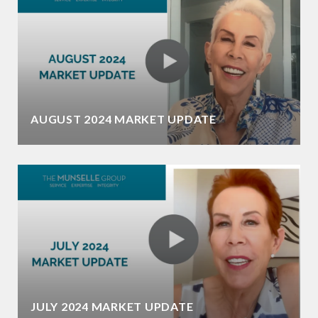
AUGUST 2024 MARKET UPDATE
JULY 2024 MARKET UPDATE