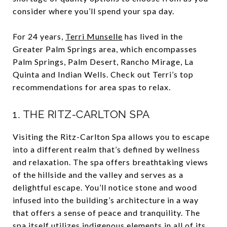
consider where you’ll spend your spa day.
For 24 years,
Terri Munselle
has lived in the
Greater Palm Springs area, which encompasses
Palm Springs, Palm Desert, Rancho Mirage, La
Quinta and Indian Wells.
Check out Terri’s top
recommendations for area spas to relax.
1.
THE RITZ-CARLTON SPA
Visiting the Ritz-Carlton Spa allows you to escape
into a different realm that’s defined by wellness
and relaxation. The spa offers breathtaking views
of the hillside and the valley and serves as a
delightful escape. You’ll notice stone and wood
infused into the building’s architecture in a way
that offers a sense of peace and tranquility. The
spa itself utilizes indigenous elements in all of its