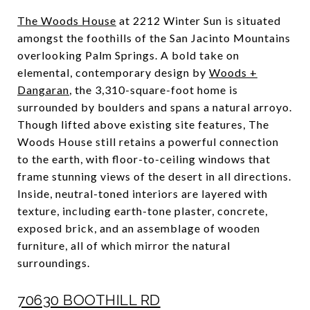
The Woods House
at 2212 Winter Sun is situated
amongst the foothills of the San Jacinto Mountains
overlooking Palm Springs. A bold take on
elemental, contemporary design by
Woods +
Dangaran
, the 3,310-square-foot home is
surrounded by boulders and spans a natural arroyo.
Though lifted above existing site features, The
Woods House still retains a powerful connection
to the earth, with floor-to-ceiling windows that
frame stunning views of the desert in all directions.
Inside, neutral-toned interiors are layered with
texture, including earth-tone plaster, concrete,
exposed brick, and an assemblage of wooden
furniture, all of which mirror the natural
surroundings.
70630 BOOTHILL RD