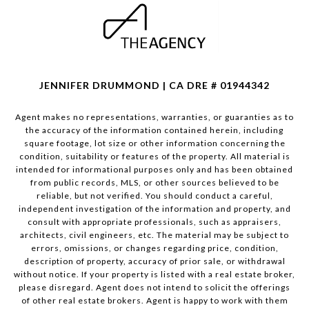
JENNIFER DRUMMOND | CA DRE # 01944342
Agent makes no representations, warranties, or guaranties as to
the accuracy of the information contained herein, including
square footage, lot size or other information concerning the
condition, suitability or features of the property. All material is
intended for informational purposes only and has been obtained
from public records, MLS, or other sources believed to be
reliable, but not verified. You should conduct a careful,
independent investigation of the information and property, and
consult with appropriate professionals, such as appraisers,
architects, civil engineers, etc. The material may be subject to
errors, omissions, or changes regarding price, condition,
description of property, accuracy of prior sale, or withdrawal
without notice. If your property is listed with a real estate broker,
please disregard. Agent does not intend to solicit the offerings
of other real estate brokers. Agent is happy to work with them