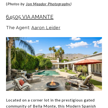
(
Photos by
Jon Meador Photography
)
64505 VIA AMANTE
The Agent:
Aaron Leider
Located on a corner lot in the prestigious gated
community of Bella Monte, this Modern Spanish