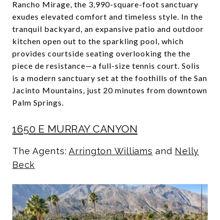
Rancho Mirage, the 3,990-square-foot sanctuary
exudes elevated comfort and timeless style. In the
tranquil backyard, an expansive patio and outdoor
kitchen open out to the sparkling pool, which
provides courtside seating overlooking the the
piece de resistance—a full-size tennis court. Solis
is a modern sanctuary set at the foothills of the San
Jacinto Mountains, just 20 minutes from downtown
Palm Springs.
1650 E MURRAY CANYON
The Agents:
Arrington Williams
and
Nelly
Beck