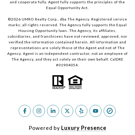
and cooperate fully. Agent fully supports the principles of the
Equal Opportunity Act.
©
2026
UMRO Realty Corp., dba The Agency. Registered service
marks; all rights reserved. The Agency fully supports the Equal
Housing Opportunity laws. The Agency, its affiliates,
subsidiaries, and franchisees have not reviewed, approved, nor
verified the information contained herein. All information and
representations are solely those of the Agent and not of The
Agency. Agent is an independent contractor, not an employee of
The Agency, and they act solely on their own behalf. CalDRE
#01904054.
Powered by
Luxury Presence