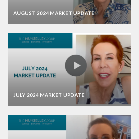
AUGUST 2024 MARKET UPDATE
JULY 2024 MARKET UPDATE