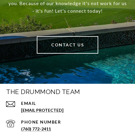
you. Because of our knowledge it's not work for us
- it's fun! Let's connect today!
CONTACT US
THE DRUMMOND TEAM
EMAIL
[EMAIL PROTECTED]
PHONE NUMBER
(760) 772-2411