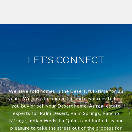
LET'S CONNECT
We have sold homes in the Desert, full-time for 28
years. We have the expertise and resources to help
you buy or sell your Desert home. As real estate
experts for Palm Desert, Palm Springs, Rancho
Mirage, Indian Wells, La Quinta and Indio, it is our
pleasure to take the stress out of the process for