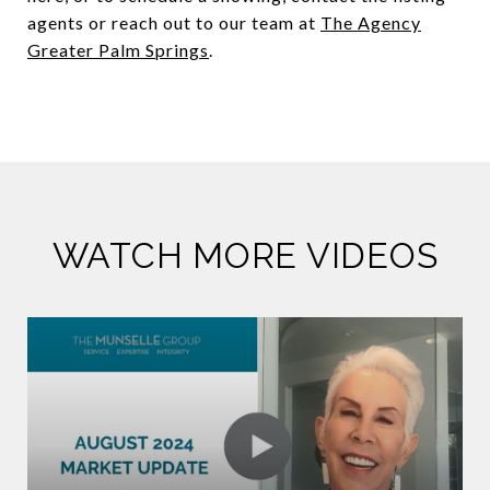
agents or reach out to our team at
The Agency
Greater Palm Springs
.
WATCH MORE VIDEOS