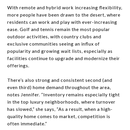
With remote and hybrid work increasing flexibility,
more people have been drawn to the desert, where
residents can work and play with ever-increasing
ease. Golf and tennis remain the most popular
outdoor activities, with country clubs and
exclusive communities seeing an influx of
popularity and growing wait lists, especially as
facilities continue to upgrade and modernize their
offerings.
There’s also strong and consistent second (and
even third) home demand throughout the area,
notes Jennifer. “Inventory remains especially tight
in the top luxury neighborhoods, where turnover
has slowed,” she says, “As a result, when a high-
quality home comes to market, competition is
often immediate.”