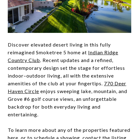
Discover elevated desert living in this fully
reimagined Smoketree 5 home at
Indian Ridge
Country Club
. Recent updates and a refined,
contemporary design set the stage for effortless
indoor–outdoor living, all with the extensive
amenities of the club at your fingertips.
770 Deer
Haven Circle
enjoys sweeping lake, mountain, and
Grove #6 golf course views, an unforgettable
backdrop for both everyday living and
entertaining.
To learn more about any of the properties featured
here, or to schedule a showing, contact the listing