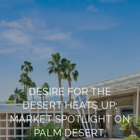
DESIRE FOR THE
DESERT HEATS UP:
MARKET SPOTLIGHT ON
PALM DESERT,