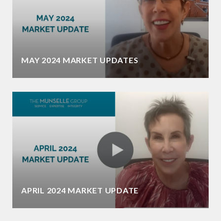
MAY 2024 MARKET UPDATES
APRIL 2024 MARKET UPDATE