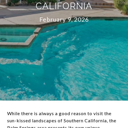
CALIFORNIA
February 9, 2026
While there is always a good reason to visit the
sun-kissed landscapes of Southern California, the
Palm Springs area presents its own unique