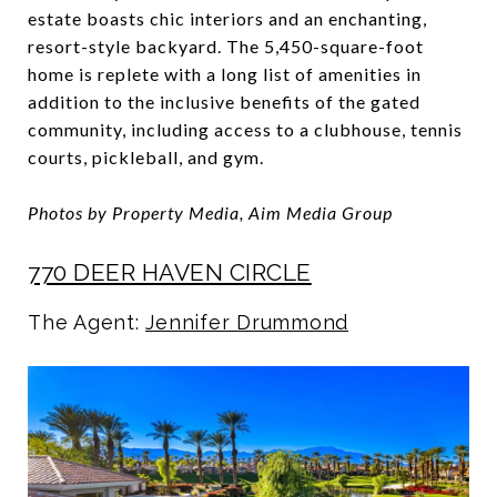
estate boasts chic interiors and an enchanting,
resort-style backyard. The 5,450-square-foot
home is replete with a long list of amenities in
addition to the inclusive benefits of the gated
community, including access to a clubhouse, tennis
courts, pickleball, and gym.
Photos by Property Media, Aim Media Group
770 DEER HAVEN CIRCLE
The Agent:
Jennifer Drummond