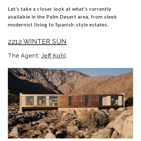
Let’s take a closer look at what’s currently
available in the Palm Desert area, from sleek
modernist living to Spanish-style estates.
2212 WINTER SUN
The Agent:
Jeff Kohl