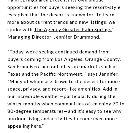
opportunities for buyers seeking the resort-style
escapism that the desert is known for. To learn
more about current trends and new listings, we
spoke with
The Agency Greater Palm Springs
’
Managing Director,
Jennifer Drummond
.
“Today, we’re seeing continued demand from
buyers coming from Los Angeles, Orange County,
San Francisco, and out-of-state markets such as
Texas and the Pacific Northwest, “ says Jennifer.
“Many of whom are drawn to the desert for more
space, privacy, and resort-like amenities. Add in
our incredible weather—particularly during the
winter months when communities often enjoy 70 to
80-degree temperatures—and it’s easy to see why
outdoor living and activities become even more
appealing here.”