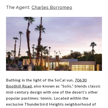
The Agent:
Charles Borromeo
Bathing in the light of the SoCal sun,
70630
Boothill Road
, also known as “Solis,” blends classic
mid-century design with one of the desert’s other
popular pastimes: tennis. Located within the
exclusive Thunderbird Heights neighborhood of