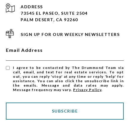
ADDRESS
73545 EL PASEO, SUITE 2504
PALM DESERT, CA 92260
SIGN UP FOR OUR WEEKLY NEWSLETTERS
Email Address
I agree to be contacted by The Drummond Team via
call, email, and text for real estate services. To opt
out, you can reply 'stop' at any time or reply 'help' for
assistance. You can also click the unsubscribe link in
the emails. Message and data rates may apply.
Message frequency may vary.
Privacy Policy
.
SUBSCRIBE