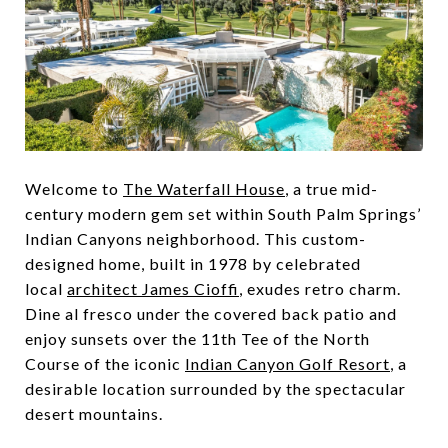
Welcome to
The Waterfall House
, a true mid-
century modern gem set within South Palm Springs’
Indian Canyons neighborhood. This custom-
designed home, built in 1978 by celebrated
local
architect James Cioffi
, exudes retro charm.
Dine al fresco under the covered back patio and
enjoy sunsets over the 11th Tee of the North
Course of the iconic
Indian Canyon Golf Resort
, a
desirable location surrounded by the spectacular
desert mountains.