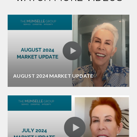
AUGUST 2024 MARKET UPDATE