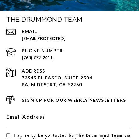
THE DRUMMOND TEAM
EMAIL
[EMAIL PROTECTED]
PHONE NUMBER
(760) 772-2411
ADDRESS
73545 EL PASEO, SUITE 2504
PALM DESERT, CA 92260
SIGN UP FOR OUR WEEKLY NEWSLETTERS
Email Address
I agree to be contacted by The Drummond Team via