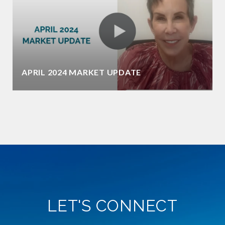
APRIL 2024 MARKET UPDATE
LET'S CONNECT