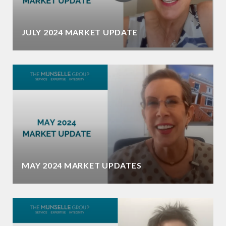
JULY 2024 MARKET UPDATE
MAY 2024 MARKET UPDATES