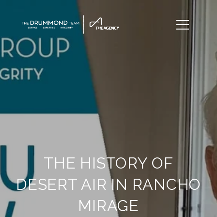
THE HISTORY OF
DESERT AIR IN RANCHO
MIRAGE