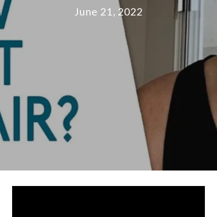
June 21, 2022