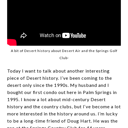
A bit of Desert history about Desert Air and the Springs Golf
.
Club
Today I want to talk about another interesting
piece of Desert history. I’ve been coming to the
desert only since the 1990s. My husband and I
bought our first condo out here in Palm Springs in
1995. I know a lot about mid-century Desert
history and the country clubs, but I‘ve become a lot
more interested in the history around us. I’m lucky
to be a long-time friend of Doug Hart. He was the
pro at the Springs Country Club for 44 years,