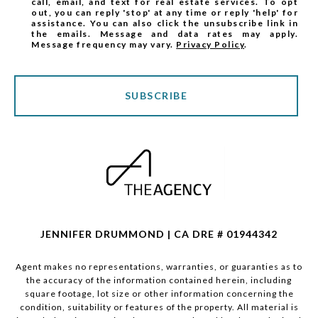
call, email, and text for real estate services. To opt
out, you can reply 'stop' at any time or reply 'help' for
assistance. You can also click the unsubscribe link in
the emails. Message and data rates may apply.
Message frequency may vary.
Privacy Policy
.
SUBSCRIBE
JENNIFER DRUMMOND | CA DRE # 01944342
Agent makes no representations, warranties, or guaranties as to
the accuracy of the information contained herein, including
square footage, lot size or other information concerning the
condition, suitability or features of the property. All material is