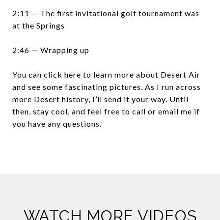
2:11 — The first invitational golf tournament was
at the Springs
2:46 — Wrapping up
You can click here to learn more about Desert Air
and see some fascinating pictures. As I run across
more Desert history, I’ll send it your way. Until
then, stay cool, and feel free to call or email me if
you have any questions.
WATCH MORE VIDEOS