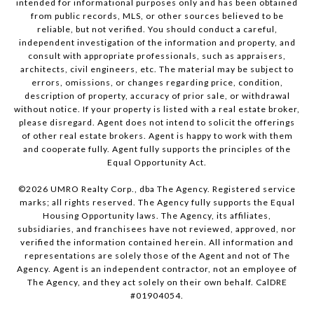
intended for informational purposes only and has been obtained
from public records, MLS, or other sources believed to be
reliable, but not verified. You should conduct a careful,
independent investigation of the information and property, and
consult with appropriate professionals, such as appraisers,
architects, civil engineers, etc. The material may be subject to
errors, omissions, or changes regarding price, condition,
description of property, accuracy of prior sale, or withdrawal
without notice. If your property is listed with a real estate broker,
please disregard. Agent does not intend to solicit the offerings
of other real estate brokers. Agent is happy to work with them
and cooperate fully. Agent fully supports the principles of the
Equal Opportunity Act.
©
2026
UMRO Realty Corp., dba The Agency. Registered service
marks; all rights reserved. The Agency fully supports the Equal
Housing Opportunity laws. The Agency, its affiliates,
subsidiaries, and franchisees have not reviewed, approved, nor
verified the information contained herein. All information and
representations are solely those of the Agent and not of The
Agency. Agent is an independent contractor, not an employee of
The Agency, and they act solely on their own behalf. CalDRE
#01904054.