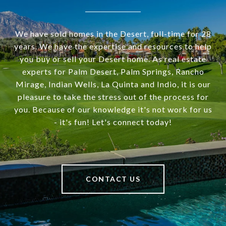
We have sold homes in the Desert, full-time for 28
years. We have the expertise and resources to help
you buy or sell your Desert home. As real estate
experts for Palm Desert, Palm Springs, Rancho
Mirage, Indian Wells, La Quinta and Indio, it is our
pleasure to take the stress out of the process for
you. Because of our knowledge it's not work for us
- it's fun! Let's connect today!
CONTACT US