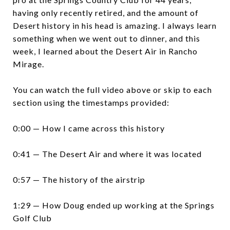
having only recently retired, and the amount of
Desert history in his head is amazing. I always learn
something when we went out to dinner, and this
week, I learned about the Desert Air in Rancho
Mirage.
You can watch the full video above or skip to each
section using the timestamps provided:
0:00 — How I came across this history
0:41 — The Desert Air and where it was located
0:57 — The history of the airstrip
1:29 — How Doug ended up working at the Springs
Golf Club